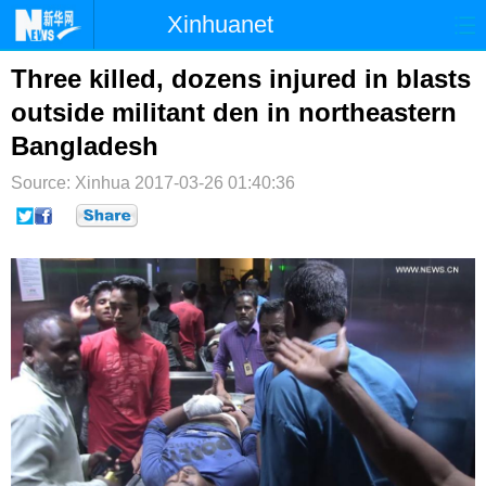
Xinhuanet
首页
时政
国际
港澳
Three killed, dozens injured in blasts
outside militant den in northeastern
台湾
财经
法治
社会
Bangladesh
纪检
体育
科技
军事
Source: Xinhua
2017-03-26 01:40:36
文娱
图片
视频
论坛
博客
微博