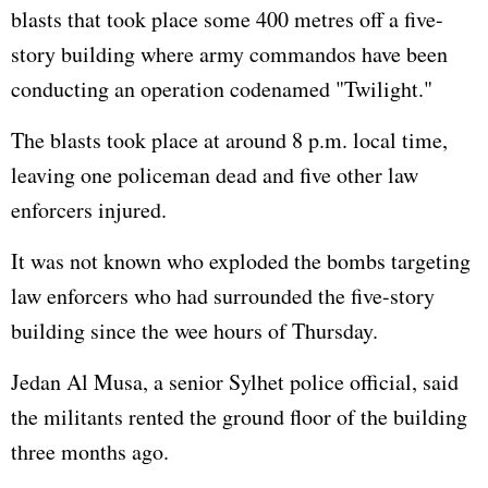
blasts that took place some 400 metres off a five-
story building where army commandos have been
conducting an operation codenamed "Twilight."
The blasts took place at around 8 p.m. local time,
leaving one policeman dead and five other law
enforcers injured.
It was not known who exploded the bombs targeting
law enforcers who had surrounded the five-story
building since the wee hours of Thursday.
Jedan Al Musa, a senior Sylhet police official, said
the militants rented the ground floor of the building
three months ago.