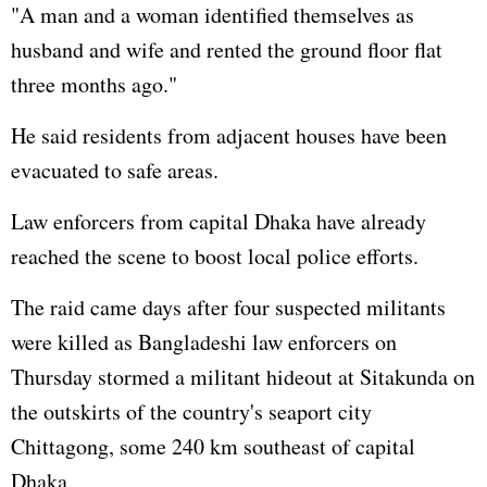
"A man and a woman identified themselves as
husband and wife and rented the ground floor flat
three months ago."
He said residents from adjacent houses have been
evacuated to safe areas.
Law enforcers from capital Dhaka have already
reached the scene to boost local police efforts.
The raid came days after four suspected militants
were killed as Bangladeshi law enforcers on
Thursday stormed a militant hideout at Sitakunda on
the outskirts of the country's seaport city
Chittagong, some 240 km southeast of capital
Dhaka.