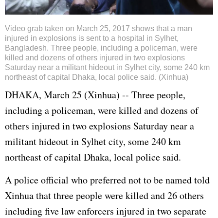
Video grab taken on March 25, 2017 shows that a man
injured in explosions is sent to a hospital in Sylhet,
Bangladesh. Three people, including a policeman, were
killed and dozens of others injured in two explosions
Saturday near a militant hideout in Sylhet city, some 240 km
northeast of capital Dhaka, local police said. (Xinhua)
DHAKA, March 25 (Xinhua) -- Three people,
including a policeman, were killed and dozens of
others injured in two explosions Saturday near a
militant hideout in Sylhet city, some 240 km
northeast of capital Dhaka, local police said.
A police official who preferred not to be named told
Xinhua that three people were killed and 26 others
including five law enforcers injured in two separate