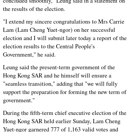
concluded smoothly," Leung said in a statement on
the results of the election.
"I extend my sincere congratulations to Mrs Carrie
Lam (Lam Cheng Yuet-ngor) on her successful
election and I will submit later today a report of the
election results to the Central People's
Government," he said.
Leung said the present-term government of the
Hong Kong SAR and he himself will ensure a
"seamless transition," adding that "we will fully
support the preparation for forming the new term of
government."
During the fifth-term chief executive election of the
Hong Kong SAR held earlier Sunday, Lam Cheng
Yuet-ngor garnered 777 of 1,163 valid votes and