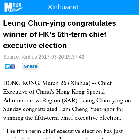
Xinhuanet
首页
时政
国际
港澳
Leung Chun-ying congratulates
winner of HK's 5th-term chief
台湾
财经
法治
社会
executive election
纪检
体育
科技
军事
Source: Xinhua
2017-03-26 15:37:42
文娱
图片
视频
论坛
博客
微博
HONG KONG, March 26 (Xinhua) -- Chief
Executive of China's Hong Kong Special
Administrative Region (SAR) Leung Chun-ying on
Sunday congratulated Lam Cheng Yuet-ngor for
winning the fifth-term chief executive election.
"The fifth-term chief executive election has just