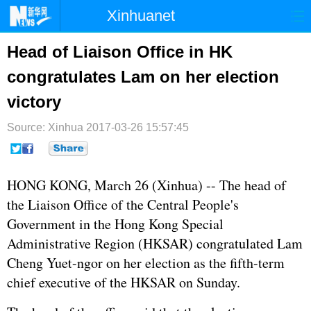
Xinhuanet
首页
时政
国际
港澳
Head of Liaison Office in HK
congratulates Lam on her election
台湾
财经
法治
社会
victory
纪检
体育
科技
军事
Source: Xinhua
2017-03-26 15:57:45
文娱
图片
视频
论坛
博客
微博
HONG KONG, March 26 (Xinhua) -- The head of
the Liaison Office of the Central People's
Government in the Hong Kong Special
Administrative Region (HKSAR) congratulated Lam
Cheng Yuet-ngor on her election as the fifth-term
chief executive of the HKSAR on Sunday.