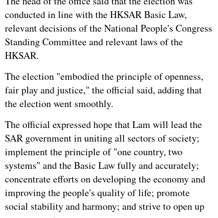
The head of the office said that the election was
conducted in line with the HKSAR Basic Law,
relevant decisions of the National People's Congress
Standing Committee and relevant laws of the
HKSAR.
The election "embodied the principle of openness,
fair play and justice," the official said, adding that
the election went smoothly.
The official expressed hope that Lam will lead the
SAR government in uniting all sectors of society;
implement the principle of "one country, two
systems" and the Basic Law fully and accurately;
concentrate efforts on developing the economy and
improving the people's quality of life; promote
social stability and harmony; and strive to open up