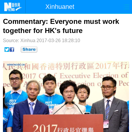
Xinhuanet
首页
时政
国际
港澳
Commentary: Everyone must work
together for HK's future
台湾
财经
法治
社会
Source: Xinhua
2017-03-26 18:28:10
纪检
体育
科技
军事
文娱
图片
视频
论坛
博客
微博