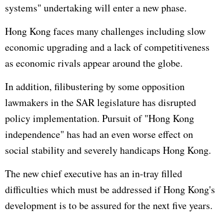
systems" undertaking will enter a new phase.
Hong Kong faces many challenges including slow
economic upgrading and a lack of competitiveness
as economic rivals appear around the globe.
In addition, filibustering by some opposition
lawmakers in the SAR legislature has disrupted
policy implementation. Pursuit of "Hong Kong
independence" has had an even worse effect on
social stability and severely handicaps Hong Kong.
The new chief executive has an in-tray filled
difficulties which must be addressed if Hong Kong's
development is to be assured for the next five years.