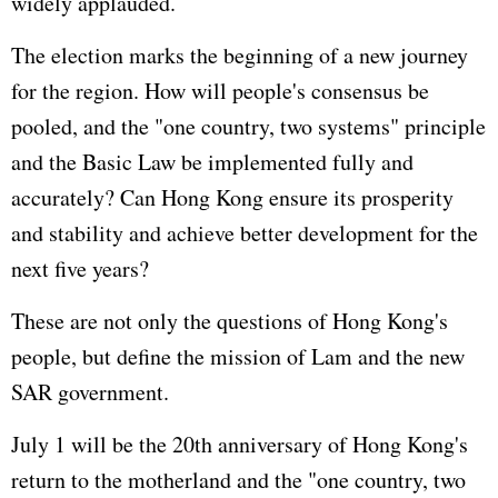
widely applauded.
The election marks the beginning of a new journey
for the region. How will people's consensus be
pooled, and the "one country, two systems" principle
and the Basic Law be implemented fully and
accurately? Can Hong Kong ensure its prosperity
and stability and achieve better development for the
next five years?
These are not only the questions of Hong Kong's
people, but define the mission of Lam and the new
SAR government.
July 1 will be the 20th anniversary of Hong Kong's
return to the motherland and the "one country, two