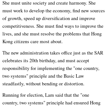
She must unite society and create harmony. She
must work to develop the economy, find new sources
of growth, speed up diversification and improve
competitiveness. She must find ways to improve the
lives, and she must resolve the problems that Hong
Kong citizens care most about.
The new administration takes office just as the SAR
celebrates its 20th birthday, and must accept
responsibility for implementing the "one country,
two systems" principle and the Basic Law
steadfastly, without bending or distortion.
Running for election, Lam said that the "one
country, two systems" principle had ensured Hong