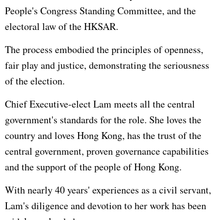
People's Congress Standing Committee, and the
electoral law of the HKSAR.
The process embodied the principles of openness,
fair play and justice, demonstrating the seriousness
of the election.
Chief Executive-elect Lam meets all the central
government's standards for the role. She loves the
country and loves Hong Kong, has the trust of the
central government, proven governance capabilities
and the support of the people of Hong Kong.
With nearly 40 years' experiences as a civil servant,
Lam's diligence and devotion to her work has been