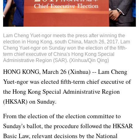
Lam Cheng Yuet-ngor meets the press after winning the
election in Hong Kong, south China, March 26, 2017. Lam
Cheng Yuet-ngor on Sunday won the election of the fifth-
term chief executive of China's Hong Kong Special
Administrative Region (SAR). (Xinhua/Qin Qing)
HONG KONG, March 26 (Xinhua) -- Lam Cheng
Yuet-ngor was elected fifth-term chief executive of
the Hong Kong Special Administrative Region
(HKSAR) on Sunday.
From the election of the election committee to
Sunday's ballot, the procedure followed the HKSAR
Basic Law, relevant decisions by the National