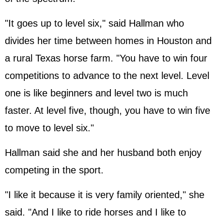
"It goes up to level six," said Hallman who
divides her time between homes in Houston and
a rural Texas horse farm. "You have to win four
competitions to advance to the next level. Level
one is like beginners and level two is much
faster. At level five, though, you have to win five
to move to level six."
Hallman said she and her husband both enjoy
competing in the sport.
"I like it because it is very family oriented," she
said. "And I like to ride horses and I like to