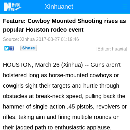
Xinhuanet
Home
Latest
China
World
Feature: Cowboy Mounted Shooting rises as
popular Houston rodeo event
Photo
Business
Sports
Video
Source: Xinhua
2017-03-27 01:19:46
Sci-Tech
Health
Showbiz
[Editor: huaxia]
HOUSTON, March 26 (Xinhua) -- Guns aren't
holstered long as horse-mounted cowboys or
cowgirls sight their targets and hurtle through
obstacles at break-neck speed, pulling back the
hammer of single-action .45 pistols, revolvers or
rifles, taking aim and firing multiple rounds on
their jagged path to enthusiastic applause.