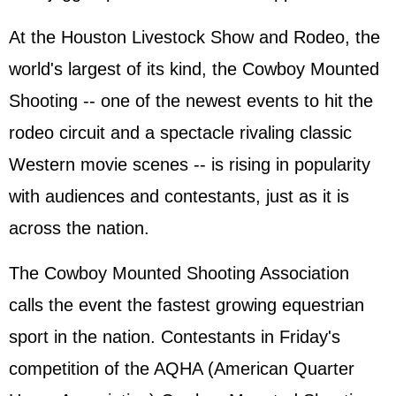
At the Houston Livestock Show and Rodeo, the
world's largest of its kind, the Cowboy Mounted
Shooting -- one of the newest events to hit the
rodeo circuit and a spectacle rivaling classic
Western movie scenes -- is rising in popularity
with audiences and contestants, just as it is
across the nation.
The Cowboy Mounted Shooting Association
calls the event the fastest growing equestrian
sport in the nation. Contestants in Friday's
competition of the AQHA (American Quarter