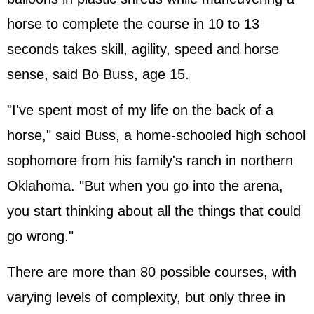
horse to complete the course in 10 to 13
seconds takes skill, agility, speed and horse
sense, said Bo Buss, age 15.
"I've spent most of my life on the back of a
horse," said Buss, a home-schooled high school
sophomore from his family's ranch in northern
Oklahoma. "But when you go into the arena,
you start thinking about all the things that could
go wrong."
There are more than 80 possible courses, with
varying levels of complexity, but only three in