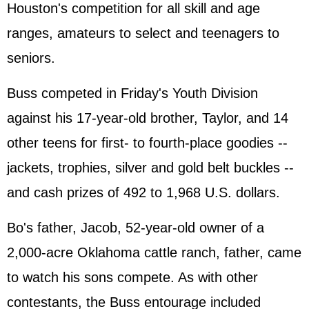
Houston's competition for all skill and age
ranges, amateurs to select and teenagers to
seniors.
Buss competed in Friday's Youth Division
against his 17-year-old brother, Taylor, and 14
other teens for first- to fourth-place goodies --
jackets, trophies, silver and gold belt buckles --
and cash prizes of 492 to 1,968 U.S. dollars.
Bo's father, Jacob, 52-year-old owner of a
2,000-acre Oklahoma cattle ranch, father, came
to watch his sons compete. As with other
contestants, the Buss entourage included