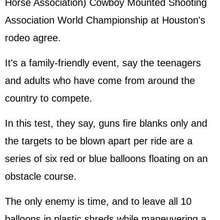
Horse Association) Cowboy Mounted Shooting
Association World Championship at Houston's
rodeo agree.
It's a family-friendly event, say the teenagers
and adults who have come from around the
country to compete.
In this test, they say, guns fire blanks only and
the targets to be blown apart per ride are a
series of six red or blue balloons floating on an
obstacle course.
The only enemy is time, and to leave all 10
balloons in plastic shreds while maneuvering a