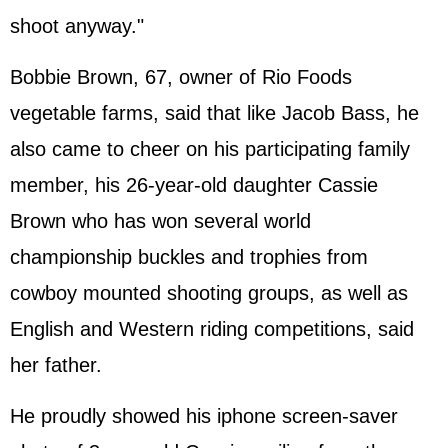
shoot anyway."
Bobbie Brown, 67, owner of Rio Foods
vegetable farms, said that like Jacob Bass, he
also came to cheer on his participating family
member, his 26-year-old daughter Cassie
Brown who has won several world
championship buckles and trophies from
cowboy mounted shooting groups, as well as
English and Western riding competitions, said
her father.
He proudly showed his iphone screen-saver