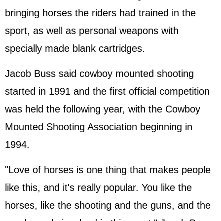
bringing horses the riders had trained in the
sport, as well as personal weapons with
specially made blank cartridges.
Jacob Buss said cowboy mounted shooting
started in 1991 and the first official competition
was held the following year, with the Cowboy
Mounted Shooting Association beginning in
1994.
"Love of horses is one thing that makes people
like this, and it's really popular. You like the
horses, like the shooting and the guns, and the