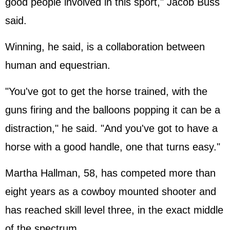
good people involved in this sport," Jacob Buss
said.
Winning, he said, is a collaboration between
human and equestrian.
"You've got to get the horse trained, with the
guns firing and the balloons popping it can be a
distraction," he said. "And you've got to have a
horse with a good handle, one that turns easy."
Martha Hallman, 58, has competed more than
eight years as a cowboy mounted shooter and
has reached skill level three, in the exact middle
of the spectrum.