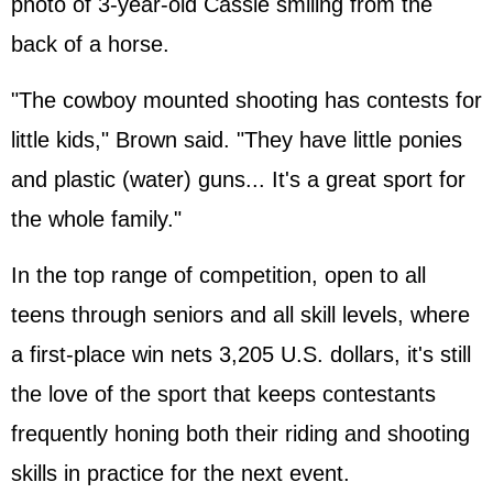
photo of 3-year-old Cassie smiling from the
back of a horse.
"The cowboy mounted shooting has contests for
little kids," Brown said. "They have little ponies
and plastic (water) guns... It's a great sport for
the whole family."
In the top range of competition, open to all
teens through seniors and all skill levels, where
a first-place win nets 3,205 U.S. dollars, it's still
the love of the sport that keeps contestants
frequently honing both their riding and shooting
skills in practice for the next event.