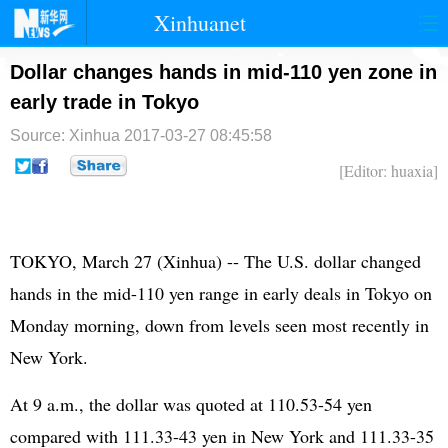
Xinhuanet
首页
时政
国际
港澳
Dollar changes hands in mid-110 yen zone in
early trade in Tokyo
台湾
财经
法治
社会
Source: Xinhua
2017-03-27 08:45:58
纪检
体育
科技
军事
[Editor: huaxia]
文娱
图片
视频
论坛
博客
微博
TOKYO, March 27 (Xinhua) -- The U.S. dollar changed
hands in the mid-110 yen range in early deals in Tokyo on
Monday morning, down from levels seen most recently in
New York.
At 9 a.m., the dollar was quoted at 110.53-54 yen
compared with 111.33-43 yen in New York and 111.33-35