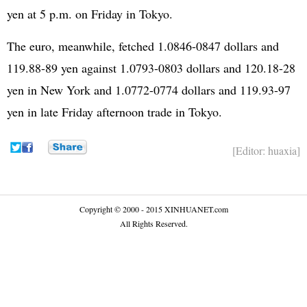
yen at 5 p.m. on Friday in Tokyo.
The euro, meanwhile, fetched 1.0846-0847 dollars and
119.88-89 yen against 1.0793-0803 dollars and 120.18-28
yen in New York and 1.0772-0774 dollars and 119.93-97
yen in late Friday afternoon trade in Tokyo.
[Editor: huaxia]
Copyright © 2000 - 2015 XINHUANET.com
All Rights Reserved.