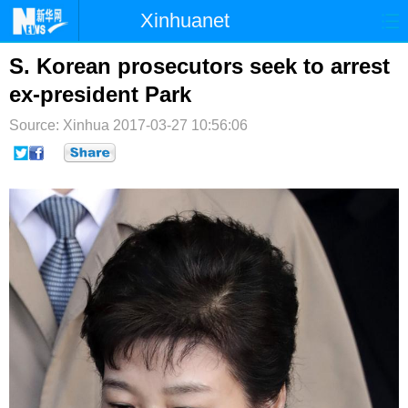
Xinhuanet
首页
时政
国际
港澳
S. Korean prosecutors seek to arrest
ex-president Park
台湾
财经
法治
社会
Source: Xinhua
2017-03-27 10:56:06
纪检
体育
科技
军事
文娱
图片
视频
论坛
博客
微博