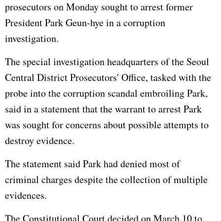
prosecutors on Monday sought to arrest former
President Park Geun-hye in a corruption
investigation.
The special investigation headquarters of the Seoul
Central District Prosecutors' Office, tasked with the
probe into the corruption scandal embroiling Park,
said in a statement that the warrant to arrest Park
was sought for concerns about possible attempts to
destroy evidence.
The statement said Park had denied most of
criminal charges despite the collection of multiple
evidences.
The Constitutional Court decided on March 10 to