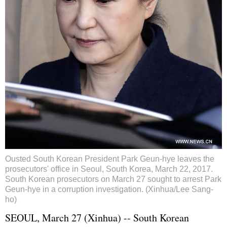
Ousted South Korean President Park Geun-hye leaves the
prosecutors' office in Seoul, South Korea, March 22, 2017.
South Korean prosecutors on March 27 sought to arrest Park
Geun-hye in a corruption investigation. (Xinhua/Lee Sang-
ho)
SEOUL, March 27 (Xinhua) -- South Korean