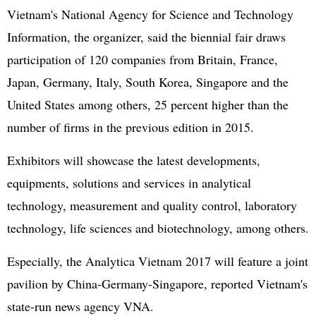
Vietnam's National Agency for Science and Technology
Information, the organizer, said the biennial fair draws
participation of 120 companies from Britain, France,
Japan, Germany, Italy, South Korea, Singapore and the
United States among others, 25 percent higher than the
number of firms in the previous edition in 2015.
Exhibitors will showcase the latest developments,
equipments, solutions and services in analytical
technology, measurement and quality control, laboratory
technology, life sciences and biotechnology, among others.
Especially, the Analytica Vietnam 2017 will feature a joint
pavilion by China-Germany-Singapore, reported Vietnam's
state-run news agency VNA.