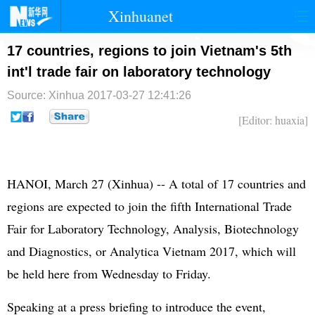
Xinhuanet
首页
时政
国际
港澳
17 countries, regions to join Vietnam's 5th
int'l trade fair on laboratory technology
台湾
财经
法治
社会
Source: Xinhua
2017-03-27 12:41:26
纪检
体育
科技
军事
[Editor: huaxia]
文娱
图片
视频
论坛
博客
微博
HANOI, March 27 (Xinhua) -- A total of 17 countries and
regions are expected to join the fifth International Trade
Fair for Laboratory Technology, Analysis, Biotechnology
and Diagnostics, or Analytica Vietnam 2017, which will
be held here from Wednesday to Friday.
Speaking at a press briefing to introduce the event,