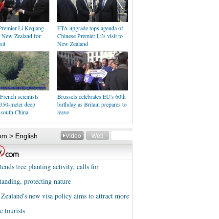
Premier Li Keqiang
FTA upgrade tops agenda of
n New Zealand for
Chinese Premier Li’s visit to
sit
New Zealand
French scientists
Brussels celebrates EU's 60th
 350-meter deep
birthday as Britain prepares to
 south China
leave