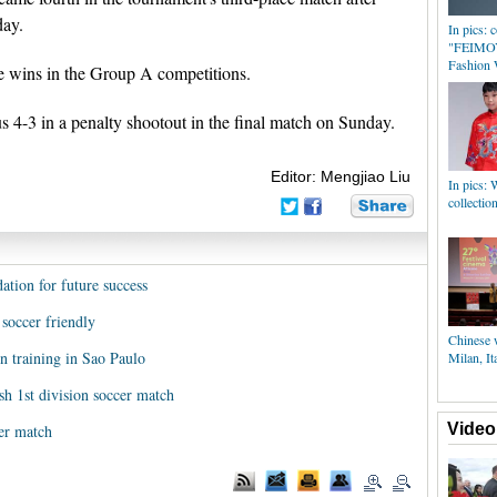
day.
In pics: 
"FEIMOY
Fashion
e wins in the Group A competitions.
us 4-3 in a penalty shootout in the final match on Sunday.
Editor: Mengjiao Liu
In pics: 
collectio
ation for future success
soccer friendly
Chinese w
in training in Sao Paulo
Milan, It
sh 1st division soccer match
Video
er match