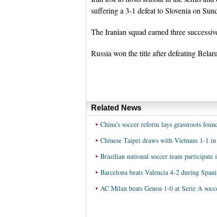
suffering a 3-1 defeat to Slovenia on Sun
The Iranian squad earned three successiv
Russia won the title after defeating Belar
Related News
•
China's soccer reform lays grassroots found
•
Chinese Taipei draws with Vietnam 1-1 in 
•
Brazilian national soccer team participate 
•
Barcelona beats Valencia 4-2 during Spani
•
AC Milan beats Genoa 1-0 at Serie A socc