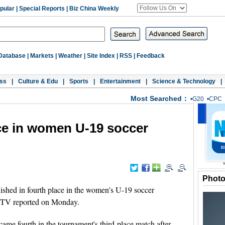
pular
|
Special Reports
|
Biz China Weekly
Database
|
Markets
|
Weather
|
Site Index
|
RSS
|
Feedback
ss
|
Culture & Edu
|
Sports
|
Entertainment
|
Science & Technology
|
Most Searched：
•
G20
•
CPC
ace in women U-19 soccer
Phot
shed in fourth place in the women's U-19 soccer
 TV reported on Monday.
 came fourth in the tournament's third-place match after