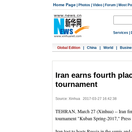
Home Page
|
Photos
|
Video
|
Forum
|
Most Po
Services
|
Global Edition
|
China
|
World
|
Busine
Iran earns fourth pl
tournament
Source: Xinhua
2017-03-27 16:42:38
TEHRAN, March 27 (Xinhua) -- Iran fini
tournament "Kuban Spring-2017," Press
Iran lost to hosts Russia in the semis and