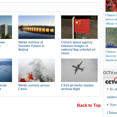
Chinese 
arrives i
official vi
Chinese, 
discover
chasm in
Back to Top