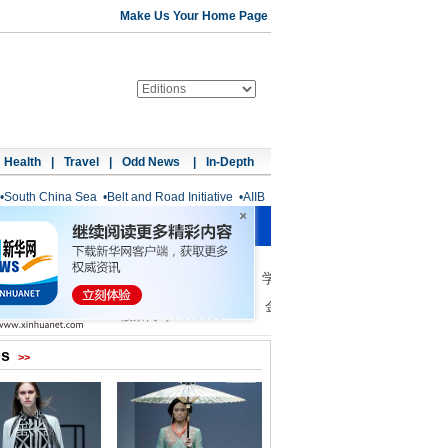
Make Us Your Home Page
Health
|
Travel
|
Odd News
|
In-Depth
•
South China Sea
•
Belt and Road Initiative
•
AIIB
os
>>