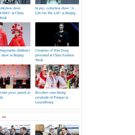
collection show
In pics: collection show "A
IMO" at China
Life On The Left" in Beijing
 Week
Wangxiaohe children's
Creations of Tom Dong
n show in Beijing
presented at China Fashion
Week
riter gives speech in
Revellers seen during
aly
cavalcade of Petange in
Luxembourg
>>