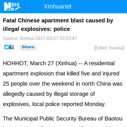
Xinhuanet
Home
Latest
China
World
Fatal Chinese apartment blast caused by
illegal explosives: police
Photo
Business
Sports
Video
Source: Xinhua
2017-03-27 20:53:47
Sci-Tech
Health
Showbiz
[Editor: huaxia]
HOHHOT, March 27 (Xinhua) -- A residential
apartment explosion that killed five and injured
25 people over the weekend in north China was
allegedly caused by illegal storage of
explosives, local police reported Monday.
The Municipal Public Security Bureau of Baotou