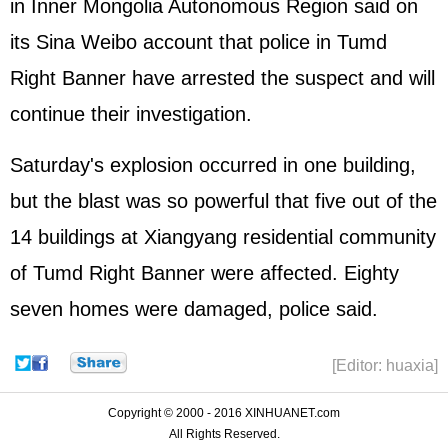
in Inner Mongolia Autonomous Region said on
its Sina Weibo account that police in Tumd
Right Banner have arrested the suspect and will
continue their investigation.
Saturday's explosion occurred in one building,
but the blast was so powerful that five out of the
14 buildings at Xiangyang residential community
of Tumd Right Banner were affected. Eighty
seven homes were damaged, police said.
[Editor: huaxia]
Copyright © 2000 - 2016 XINHUANET.com
All Rights Reserved.