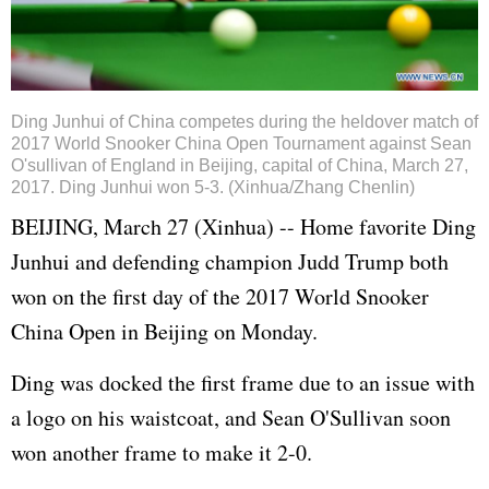
Ding Junhui of China competes during the heldover match of
2017 World Snooker China Open Tournament against Sean
O'sullivan of England in Beijing, capital of China, March 27,
2017. Ding Junhui won 5-3. (Xinhua/Zhang Chenlin)
BEIJING, March 27 (Xinhua) -- Home favorite Ding
Junhui and defending champion Judd Trump both
won on the first day of the 2017 World Snooker
China Open in Beijing on Monday.
Ding was docked the first frame due to an issue with
a logo on his waistcoat, and Sean O'Sullivan soon
won another frame to make it 2-0.