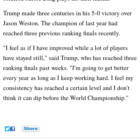
Trump made three centuries in his 5-0 victory over
Jason Weston. The champion of last year had
reached three previous ranking finals recently.
"I feel as if I have improved while a lot of players
have stayed still," said Trump, who has reached three
ranking finals past weeks. "I'm going to get better
every year as long as I keep working hard. I feel my
consistency has reached a certain level and I don't
think it can dip before the World Championship."