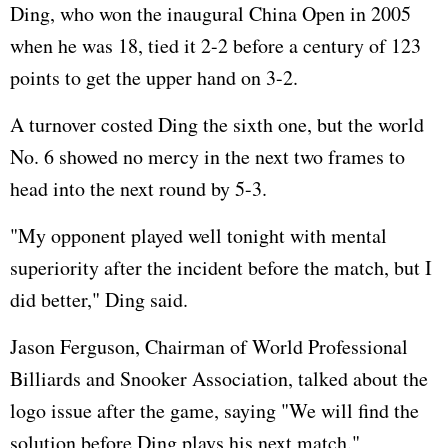
Ding, who won the inaugural China Open in 2005
when he was 18, tied it 2-2 before a century of 123
points to get the upper hand on 3-2.
A turnover costed Ding the sixth one, but the world
No. 6 showed no mercy in the next two frames to
head into the next round by 5-3.
"My opponent played well tonight with mental
superiority after the incident before the match, but I
did better," Ding said.
Jason Ferguson, Chairman of World Professional
Billiards and Snooker Association, talked about the
logo issue after the game, saying "We will find the
solution before Ding plays his next match."