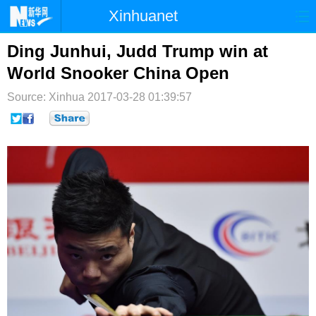
Xinhuanet
首页
时政
国际
港澳
Ding Junhui, Judd Trump win at
World Snooker China Open
台湾
财经
法治
社会
Source: Xinhua
2017-03-28 01:39:57
纪检
体育
科技
军事
文娱
图片
视频
论坛
博客
微博