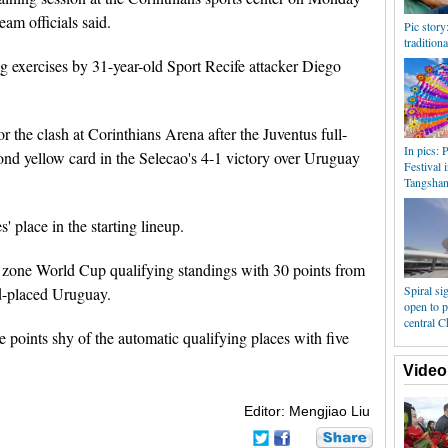
eam officials said.
Pic story
tradition
ing exercises by 31-year-old Sport Recife attacker Diego
r the clash at Corinthians Arena after the Juventus full-
In pics: 
nd yellow card in the Selecao's 4-1 victory over Uruguay
Festival 
Tangsha
' place in the starting lineup.
n zone World Cup qualifying standings with 30 points from
Spiral si
d-placed Uruguay.
open to p
central C
e points shy of the automatic qualifying places with five
Video
Editor: Mengjiao Liu