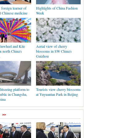
: foreign learner of
Highlights of China Fashion
al Chinese medicine
Week
Pinwheel and Kite
Aerial view of cherry
in north China's
blossoms in SW China's
n
Guizhou
ghtseeing platform to
Tourists view cherry blossoms
ublic in Changsha,
at Yuyuantan Park in Beijing
hina
>>