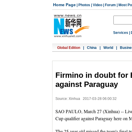
Home Page
|
Photos
|
Video
|
Forum
|
Most Po
Services
|
Global Edition
|
China
|
World
|
Busine
Firmino in doubt for 
against Paraguay
Source: Xinhua
2017-03-28 06:00:32
SAO PAULO, March 27 (Xinhua) -- Liver
Cup qualifier against Paraguay here on M
The 25-year-old missed the team's final t