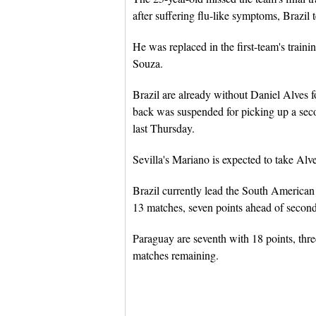
after suffering flu-like symptoms, Brazil t
He was replaced in the first-team's train
Souza.
Brazil are already without Daniel Alves fo
back was suspended for picking up a seco
last Thursday.
Sevilla's Mariano is expected to take Alves
Brazil currently lead the South America
13 matches, seven points ahead of secon
Paraguay are seventh with 18 points, thre
matches remaining.