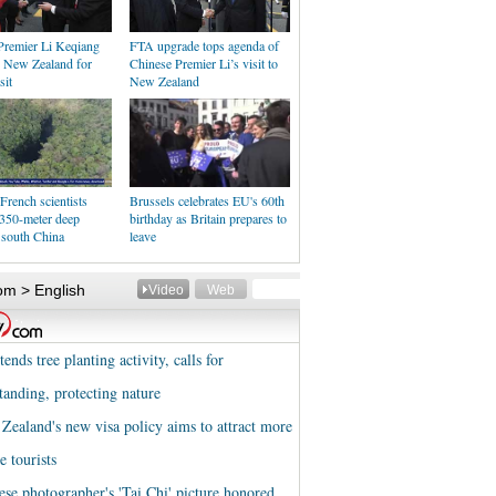
Premier Li Keqiang
FTA upgrade tops agenda of
n New Zealand for
Chinese Premier Li’s visit to
sit
New Zealand
French scientists
Brussels celebrates EU's 60th
 350-meter deep
birthday as Britain prepares to
 south China
leave