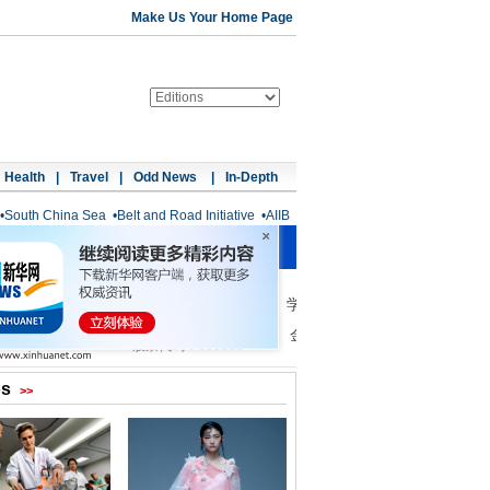
Make Us Your Home Page
Health
|
Travel
|
Odd News
|
In-Depth
•
South China Sea
•
Belt and Road Initiative
•
AIIB
os
>>