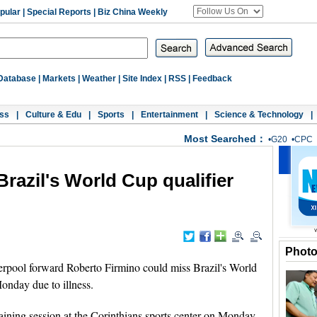
pular
|
Special Reports
|
Biz China Weekly
Database
|
Markets
|
Weather
|
Site Index
|
RSS
|
Feedback
ss
|
Culture & Edu
|
Sports
|
Entertainment
|
Science & Technology
|
Most Searched：
•
G20
•
CPC
Brazil's World Cup qualifier
Phot
pool forward Roberto Firmino could miss Brazil's World
onday due to illness.
raining session at the Corinthians sports center on Monday