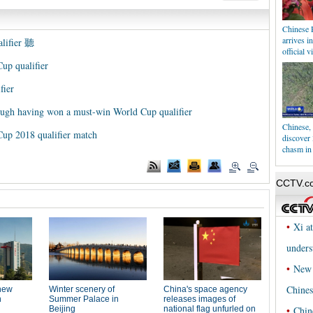
Chinese 
arrives i
alifier 聽
official vi
up qualifier
fier
ough having won a must-win World Cup qualifier
Chinese, 
Cup 2018 qualifier match
discover
chasm in