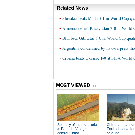
Related News
•
Slovakia beats Malta 3-1 in World Cup qu
•
Armenia defeat Kazakhstan 2-0 in World C
•
BIH beat Gibraltar 5-0 in World Cup quali
•
Argentina condemned by its own press th
•
Croatia beats Ukraine 1-0 at FIFA World 