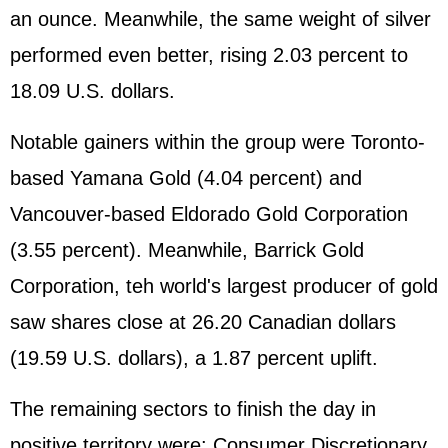
an ounce. Meanwhile, the same weight of silver
performed even better, rising 2.03 percent to
18.09 U.S. dollars.
Notable gainers within the group were Toronto-
based Yamana Gold (4.04 percent) and
Vancouver-based Eldorado Gold Corporation
(3.55 percent). Meanwhile, Barrick Gold
Corporation, teh world's largest producer of gold
saw shares close at 26.20 Canadian dollars
(19.59 U.S. dollars), a 1.87 percent uplift.
The remaining sectors to finish the day in
positive territory were: Consumer Discretionary