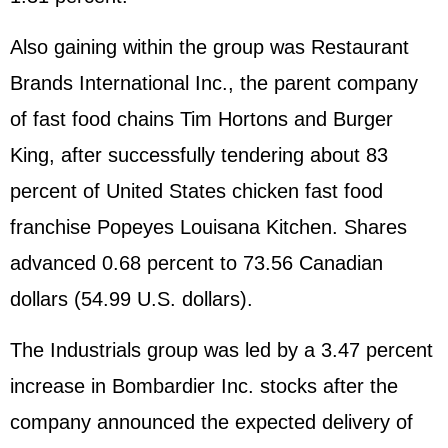
Also gaining within the group was Restaurant
Brands International Inc., the parent company
of fast food chains Tim Hortons and Burger
King, after successfully tendering about 83
percent of United States chicken fast food
franchise Popeyes Louisana Kitchen. Shares
advanced 0.68 percent to 73.56 Canadian
dollars (54.99 U.S. dollars).
The Industrials group was led by a 3.47 percent
increase in Bombardier Inc. stocks after the
company announced the expected delivery of