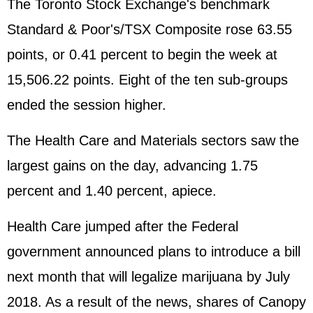
The Toronto Stock Exchange's benchmark
Standard & Poor's/TSX Composite rose 63.55
points, or 0.41 percent to begin the week at
15,506.22 points. Eight of the ten sub-groups
ended the session higher.
The Health Care and Materials sectors saw the
largest gains on the day, advancing 1.75
percent and 1.40 percent, apiece.
Health Care jumped after the Federal
government announced plans to introduce a bill
next month that will legalize marijuana by July
2018. As a result of the news, shares of Canopy