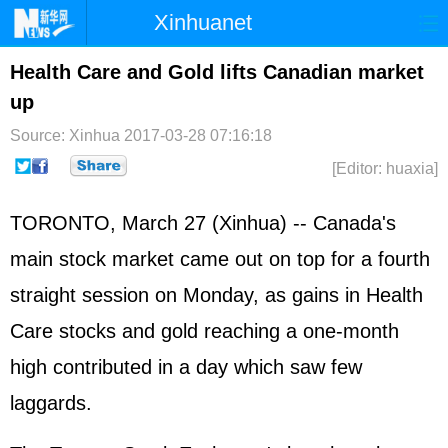
Xinhuanet
Home
Latest
China
World
Health Care and Gold lifts Canadian market
up
Photo
Business
Sports
Video
Source: Xinhua
2017-03-28 07:16:18
Sci-Tech
Health
Showbiz
[Editor: huaxia]
TORONTO, March 27 (Xinhua) -- Canada's
main stock market came out on top for a fourth
straight session on Monday, as gains in Health
Care stocks and gold reaching a one-month
high contributed in a day which saw few
laggards.