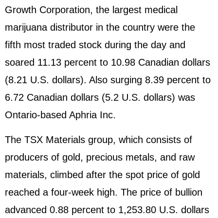
Growth Corporation, the largest medical
marijuana distributor in the country were the
fifth most traded stock during the day and
soared 11.13 percent to 10.98 Canadian dollars
(8.21 U.S. dollars). Also surging 8.39 percent to
6.72 Canadian dollars (5.2 U.S. dollars) was
Ontario-based Aphria Inc.
The TSX Materials group, which consists of
producers of gold, precious metals, and raw
materials, climbed after the spot price of gold
reached a four-week high. The price of bullion
advanced 0.88 percent to 1,253.80 U.S. dollars