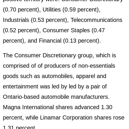
(0.70 percent), Utilities (0.59 percent),
Industrials (0.53 percent), Telecommunications
(0.52 percent), Consumer Staples (0.47
percent), and Financial (0.13 percent).
The Consumer Discretionary group, which is
comprised of of producers of non-essentials
goods such as automobiles, apparel and
entertainment was led by led by a pair of
Ontario-based automobile manufacturers.
Magna International shares advanced 1.30
percent, while Linamar Corporation shares rose
1.31 percent.