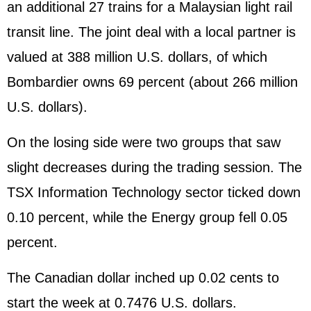
an additional 27 trains for a Malaysian light rail
transit line. The joint deal with a local partner is
valued at 388 million U.S. dollars, of which
Bombardier owns 69 percent (about 266 million
U.S. dollars).
On the losing side were two groups that saw
slight decreases during the trading session. The
TSX Information Technology sector ticked down
0.10 percent, while the Energy group fell 0.05
percent.
The Canadian dollar inched up 0.02 cents to
start the week at 0.7476 U.S. dollars.