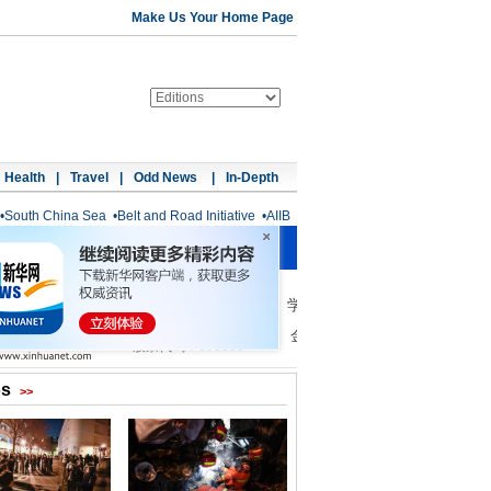
Make Us Your Home Page
Health
|
Travel
|
Odd News
|
In-Depth
•
South China Sea
•
Belt and Road Initiative
•
AIIB
os
>>