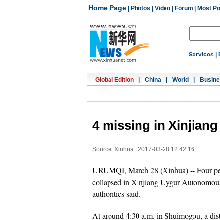
Home Page
|
Photos
|
Video
|
Forum
|
Most Po
Services
|
Global Edition
|
China
|
World
|
Busine
4 missing in Xinjiang 
Source: Xinhua
2017-03-28 12:42:16
URUMQI, March 28 (Xinhua) -- Four peopl
collapsed in Xinjiang Uygur Autonomous
authorities said.
At around 4:30 a.m. in Shuimogou, a distr