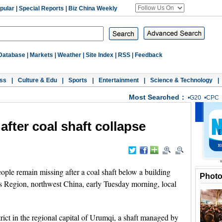
pular
|
Special Reports
|
Biz China Weekly
Database
|
Markets
|
Weather
|
Site Index
|
RSS
|
Feedback
ss
|
Culture & Edu
|
Sports
|
Entertainment
|
Science & Technology
|
Most Searched：
•
G20
•
CPC
after coal shaft collapse
e remain missing after a coal shaft below a building
Phot
 Region, northwest China, early Tuesday morning, local
ict in the regional capital of Urumqi, a shaft managed by