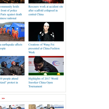
community holds
Rescuers work at accident site
 front of police
after scaffold collapsed in
n Paris against death
central China
inese national
 earthquake affects
Creations of Wang Fei
eople
presented at China Fashion
Week
00 people attend
Highlights of 2017 World
ized" protest in
Snooker China Open
Tournament
>>