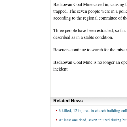
Badaowan Coal Mine caved in, causing the
trapped. The seven people were in a police
according to the regional committee of t
Three people have been extracted, so far
described as in a stable condition.
Rescuers continue to search for the missi
Badaowan Coal Mine is no longer an oper
incident.
Related News
•
6 killed, 12 injured in church building col
•
At least one dead, seven injured during bu