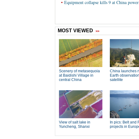
•
Equipment collapse kills 9 at China power