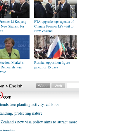
Premier Li Keqiang
FTA upgrade tops agenda of
n New Zealand for
Chinese Premier Li’s visit to
sit
New Zealand
lection: Merkel’s
Russian opposition figure
n Democrats win
jailed for 15 days
vote