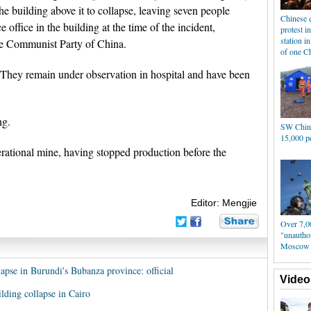
 building above it to collapse, leaving seven people
Chinese 
 office in the building at the time of the incident,
protest in
station i
he Communist Party of China.
of one Ch
. They remain under observation in hospital and have been
ng.
SW China
15,000 p
ational mine, having stopped production before the
Editor: Mengjie
Over 7,0
"unauthor
Moscow
lapse in Burundi's Bubanza province: official
Video
ilding collapse in Cairo