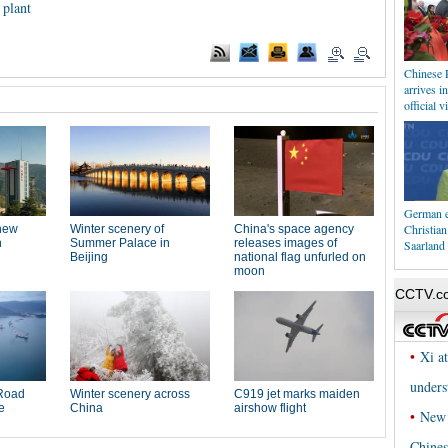
 plant
Chinese 
arrives i
official vi
German e
Christia
Saarland 