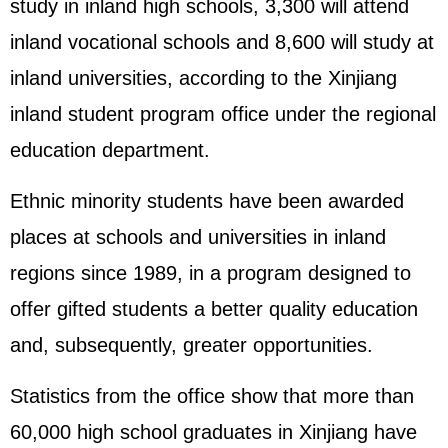
study in inland high schools, 3,300 will attend
inland vocational schools and 8,600 will study at
inland universities, according to the Xinjiang
inland student program office under the regional
education department.
Ethnic minority students have been awarded
places at schools and universities in inland
regions since 1989, in a program designed to
offer gifted students a better quality education
and, subsequently, greater opportunities.
Statistics from the office show that more than
60,000 high school graduates in Xinjiang have