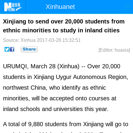
Xinhuanet
Home
Latest
China
World
Xinjiang to send over 20,000 students from
ethnic minorities to study in inland cities
Photo
Business
Sports
Video
Source: Xinhua
2017-03-28 15:32:51
Sci-Tech
Health
Showbiz
[Editor: huaxia]
URUMQI, March 28 (Xinhua) -- Over 20,000
students in Xinjiang Uygur Autonomous Region,
northwest China, who identify as ethnic
minorities, will be accepted onto courses at
inland schools and universities this year.
A total of 9,880 students from Xinjiang will go to