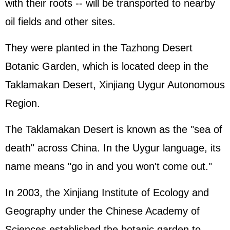
with their roots -- will be transported to nearby
oil fields and other sites.
They were planted in the Tazhong Desert
Botanic Garden, which is located deep in the
Taklamakan Desert, Xinjiang Uygur Autonomous
Region.
The Taklamakan Desert is known as the "sea of
death" across China. In the Uygur language, its
name means "go in and you won't come out."
In 2003, the Xinjiang Institute of Ecology and
Geography under the Chinese Academy of
Sciences established the botanic garden to