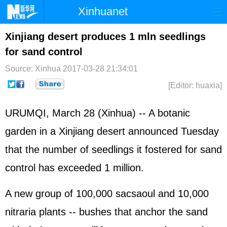
Xinhuanet
Home
Latest
China
World
Xinjiang desert produces 1 mln seedlings
for sand control
Photo
Business
Sports
Video
Source: Xinhua
2017-03-28 21:34:01
Sci-Tech
Health
Showbiz
[Editor: huaxia]
URUMQI, March 28 (Xinhua) -- A botanic
garden in a Xinjiang desert announced Tuesday
that the number of seedlings it fostered for sand
control has exceeded 1 million.
A new group of 100,000 sacsaoul and 10,000
nitraria plants -- bushes that anchor the sand