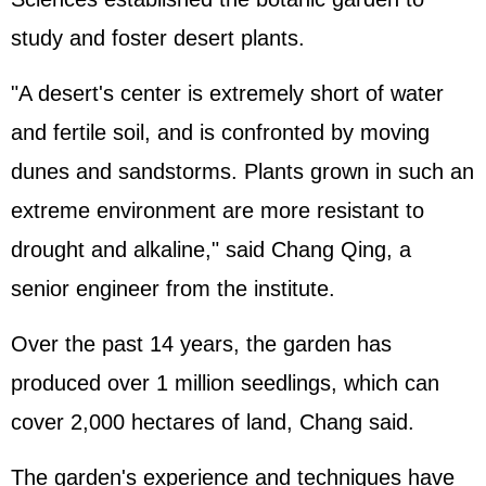
study and foster desert plants.
"A desert's center is extremely short of water
and fertile soil, and is confronted by moving
dunes and sandstorms. Plants grown in such an
extreme environment are more resistant to
drought and alkaline," said Chang Qing, a
senior engineer from the institute.
Over the past 14 years, the garden has
produced over 1 million seedlings, which can
cover 2,000 hectares of land, Chang said.
The garden's experience and techniques have