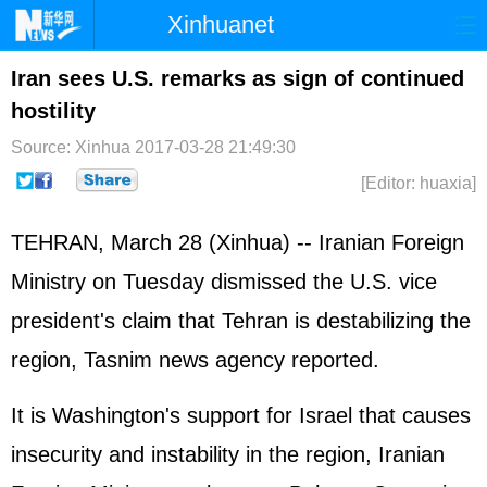
Xinhuanet
Home
Latest
China
World
Iran sees U.S. remarks as sign of continued
hostility
Photo
Business
Sports
Video
Source: Xinhua
2017-03-28 21:49:30
Sci-Tech
Health
Showbiz
[Editor: huaxia]
TEHRAN, March 28 (Xinhua) -- Iranian Foreign
Ministry on Tuesday dismissed the U.S. vice
president's claim that Tehran is destabilizing the
region, Tasnim news agency reported.
It is Washington's support for Israel that causes
insecurity and instability in the region, Iranian