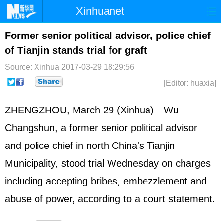
Xinhuanet
Home
Latest
China
World
Former senior political advisor, police chief
of Tianjin stands trial for graft
Photo
Business
Sports
Video
Source: Xinhua
2017-03-29 18:29:56
Sci-Tech
Health
Showbiz
[Editor: huaxia]
ZHENGZHOU, March 29 (Xinhua)-- Wu
Changshun, a former senior political advisor
and police chief in north China's Tianjin
Municipality, stood trial Wednesday on charges
including accepting bribes, embezzlement and
abuse of power, according to a court statement.