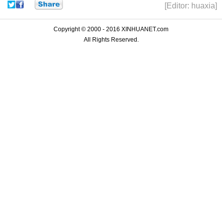
[Editor: huaxia]
Copyright © 2000 - 2016 XINHUANET.com
All Rights Reserved.