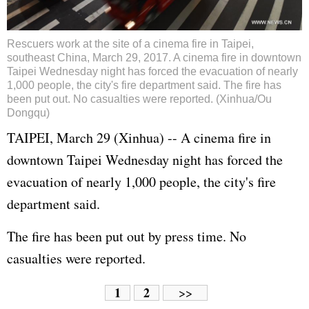
Rescuers work at the site of a cinema fire in Taipei,
southeast China, March 29, 2017. A cinema fire in downtown
Taipei Wednesday night has forced the evacuation of nearly
1,000 people, the city's fire department said. The fire has
been put out. No casualties were reported. (Xinhua/Ou
Dongqu)
TAIPEI, March 29 (Xinhua) -- A cinema fire in
downtown Taipei Wednesday night has forced the
evacuation of nearly 1,000 people, the city's fire
department said.
The fire has been put out by press time. No
casualties were reported.
1
2
>>