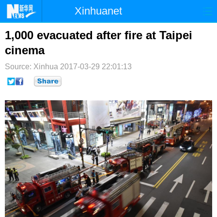
Xinhuanet
首页
时政
国际
港澳
1,000 evacuated after fire at Taipei
cinema
台湾
财经
法治
社会
Source: Xinhua
2017-03-29 22:01:13
纪检
体育
科技
军事
文娱
图片
视频
论坛
博客
微博