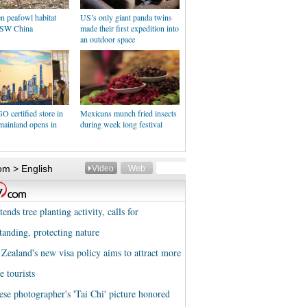
n peafowl habitat
US’s only giant panda twins
 SW China
made their first expedition into
an outdoor space
O certified store in
Mexicans munch fried insects
mainland opens in
during week long festival