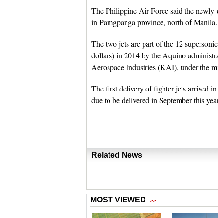
The Philippine Air Force said the newly-
in Pamgpanga province, north of Manila.
The two jets are part of the 12 supersonic
dollars) in 2014 by the Aquino administ
Aerospace Industries (KAI), under the mi
The first delivery of fighter jets arrived 
due to be delivered in September this year,
Related News