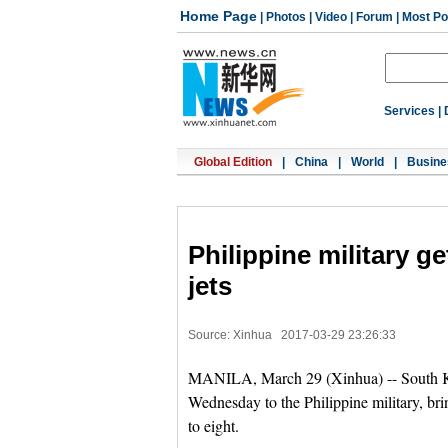
Home Page
|
Photos
|
Video
|
Forum
|
Most Po
Services
|
Global Edition
|
China
|
World
|
Busine
Philippine military ge
jets
Source: Xinhua
2017-03-29 23:26:33
MANILA, March 29 (Xinhua) -- South Kor
Wednesday to the Philippine military, bring
to eight.