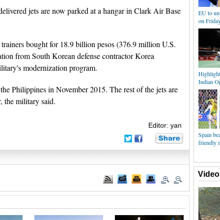
delivered jets are now parked at a hangar in Clark Air Base
EU to unv
on Frida
 trainers bought for 18.9 billion pesos (376.9 million U.S.
ration from South Korean defense contractor Korea
litary's modernization program.
Highligh
Indian O
in the Philippines in November 2015. The rest of the jets are
 the military said.
Editor: yan
Spain bea
friendly 
Video