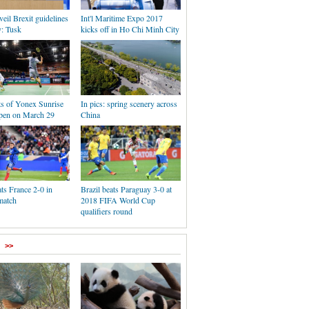
eil Brexit guidelines
Int'l Maritime Expo 2017
y: Tusk
kicks off in Ho Chi Minh City
ts of Yonex Sunrise
In pics: spring scenery across
pen on March 29
China
ts France 2-0 in
Brazil beats Paraguay 3-0 at
match
2018 FIFA World Cup
qualifiers round
>>