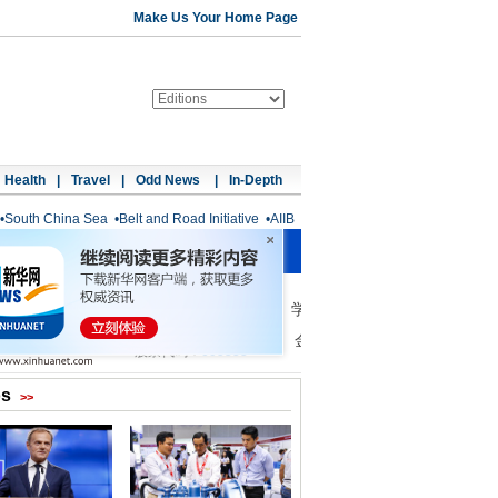
Make Us Your Home Page
Health
|
Travel
|
Odd News
|
In-Depth
•
South China Sea
•
Belt and Road Initiative
•
AIIB
os
>>