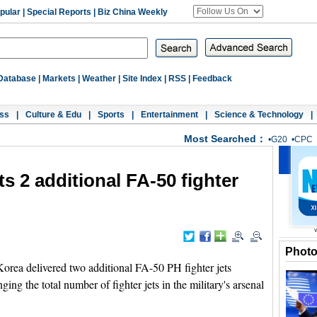
pular
|
Special Reports
|
Biz China Weekly
Database
|
Markets
|
Weather
|
Site Index
|
RSS
|
Feedback
ss
|
Culture & Edu
|
Sports
|
Entertainment
|
Science & Technology
|
Most Searched：
•
G20
•
CPC
ts 2 additional FA-50 fighter
Phot
ea delivered two additional FA-50 PH fighter jets
ing the total number of fighter jets in the military's arsenal