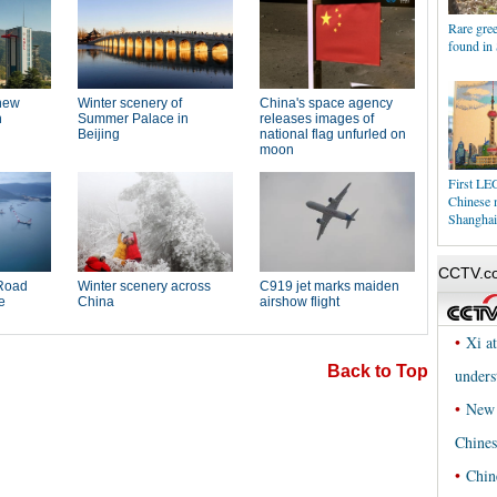
Rare gree
found in
First LEG
Chinese 
Shanghai
Back to Top