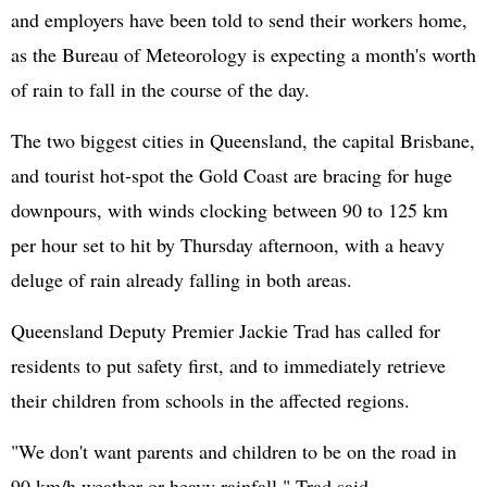
and employers have been told to send their workers home,
as the Bureau of Meteorology is expecting a month's worth
of rain to fall in the course of the day.
The two biggest cities in Queensland, the capital Brisbane,
and tourist hot-spot the Gold Coast are bracing for huge
downpours, with winds clocking between 90 to 125 km
per hour set to hit by Thursday afternoon, with a heavy
deluge of rain already falling in both areas.
Queensland Deputy Premier Jackie Trad has called for
residents to put safety first, and to immediately retrieve
their children from schools in the affected regions.
"We don't want parents and children to be on the road in
90 km/h weather or heavy rainfall," Trad said.