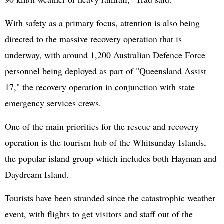
With safety as a primary focus, attention is also being
directed to the massive recovery operation that is
underway, with around 1,200 Australian Defence Force
personnel being deployed as part of "Queensland Assist
17," the recovery operation in conjunction with state
emergency services crews.
One of the main priorities for the rescue and recovery
operation is the tourism hub of the Whitsunday Islands,
the popular island group which includes both Hayman and
Daydream Island.
Tourists have been stranded since the catastrophic weather
event, with flights to get visitors and staff out of the