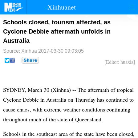
Xinhuanet
首页
时政
国际
港澳
Schools closed, tourism affected, as
Cyclone Debbie aftermath unfolds in
台湾
财经
法治
社会
Australia
纪检
体育
科技
军事
Source: Xinhua
2017-03-30 09:03:05
文娱
图片
视频
论坛
[Editor: huaxia]
博客
微博
SYDNEY, March 30 (Xinhua) -- The aftermath of tropical
Cyclone Debbie in Australia on Thursday has continued to
cause chaos, with extreme weather conditions continuing
throughout much of the state of Queensland.
Schools in the southeast area of the state have been closed,