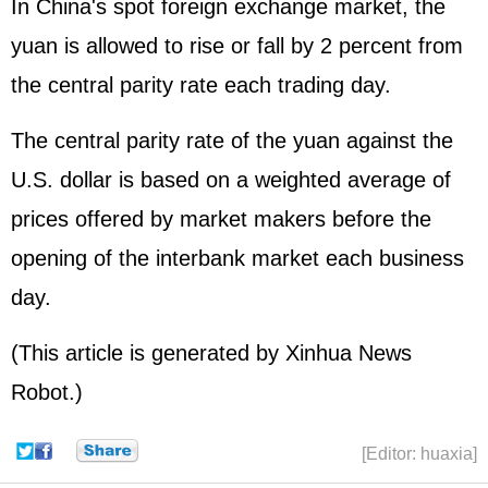
In China's spot foreign exchange market, the
yuan is allowed to rise or fall by 2 percent from
the central parity rate each trading day.
The central parity rate of the yuan against the
U.S. dollar is based on a weighted average of
prices offered by market makers before the
opening of the interbank market each business
day.
(This article is generated by Xinhua News
Robot.)
[Editor: huaxia]