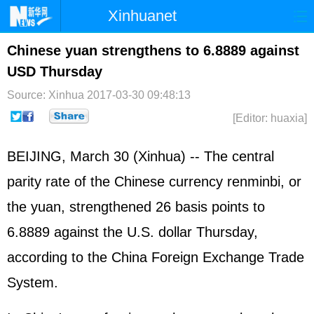
Xinhuanet
Home
Latest
China
World
Chinese yuan strengthens to 6.8889 against
USD Thursday
Photo
Business
Sports
Video
Source: Xinhua
2017-03-30 09:48:13
Sci-Tech
Health
Showbiz
[Editor: huaxia]
BEIJING, March 30 (Xinhua) -- The central
parity rate of the Chinese currency renminbi, or
the yuan, strengthened 26 basis points to
6.8889 against the U.S. dollar Thursday,
according to the China Foreign Exchange Trade
System.