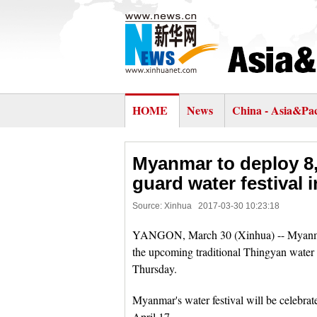
HOME
News
China - Asia&Pac
Myanmar to deploy 8,
guard water festival 
Source: Xinhua
2017-03-30 10:23:18
YANGON, March 30 (Xinhua) -- Myanmar a
the upcoming traditional Thingyan wate
Thursday.
Myanmar's water festival will be celebra
April 17.