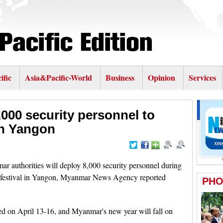
ific
Asia&Pacific-World
Business
Opinion
Services
000 security personnel to
in Yangon
uthorities will deploy 8,000 security personnel during
r festival in Yangon, Myanmar News Agency reported
ted on April 13-16, and Myanmar's new year will fall on