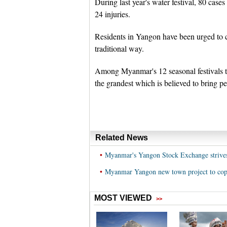
During last year's water festival, 80 cas
24 injuries.
Residents in Yangon have been urged to ce
traditional way.
Among Myanmar's 12 seasonal festivals th
the grandest which is believed to bring p
Related News
•
Myanmar's Yangon Stock Exchange strives t
•
Myanmar Yangon new town project to cope