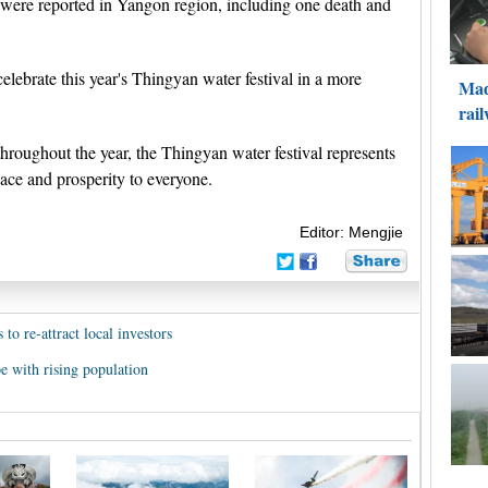
es were reported in Yangon region, including one death and
lebrate this year's Thingyan water festival in a more
roughout the year, the Thingyan water festival represents
eace and prosperity to everyone.
Editor: Mengjie
o re-attract local investors
 with rising population