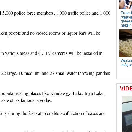
 5,000 police force members, 1,000 traffic police and 1,000
nken people and no closed rooms or liquor bars will be
y in various areas and CCTV cameras will be installed in
be 22 large, 10 medium, and 27 small water throwing pandals
n popular resting places like Kandawgyi Lake, Inya Lake,
as well as famous pagodas.
ly during the festival to enable swift action of cases and