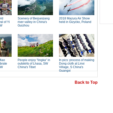
Back to Top