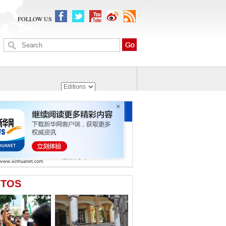
FOLLOW US