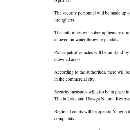
The security personnel will be made up of
firefighters.
The authorities will sober up heavily dru
allowed on water-throwing pandals.
Police patrol vehicles will be on stand-b
crowded areas.
According to the authorities, there will 
in the commercial city.
Security measures will also be in place i
Thadu Lake and Hlawga Natural Reserve 
Regional courts will be open in Yangon dai
complaints.