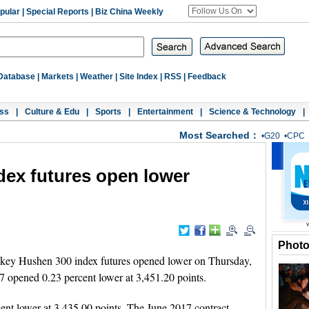
pular
|
Special Reports
|
Biz China Weekly
Database
|
Markets
|
Weather
|
Site Index
|
RSS
|
Feedback
ss
|
Culture & Edu
|
Sports
|
Entertainment
|
Science & Technology
|
Most Searched：
•
G20
•
CPC
dex futures open lower
Phot
key Hushen 300 index futures opened lower on Thursday,
017 opened 0.23 percent lower at 3,451.20 points.
nt lower at 3,435.00 points. The June 2017 contract