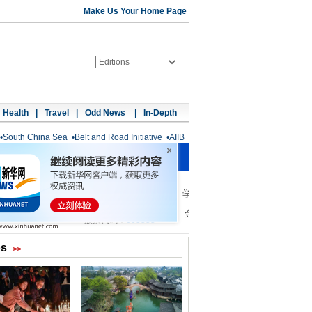
Make Us Your Home Page
Health
|
Travel
|
Odd News
|
In-Depth
•
South China Sea
•
Belt and Road Initiative
•
AIIB
os
>>