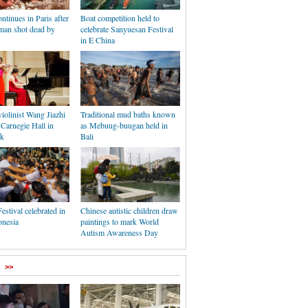
ontinues in Paris after
Boat competition held to
man shot dead by
celebrate Sanyuesan Festival
in E China
iolinist Wang Jiazhi
Traditional mud baths known
 Carnegie Hall in
as Mebuug-buugan held in
k
Bali
estival celebrated in
Chinese autistic children draw
onesia
paintings to mark World
Autism Awareness Day
>>