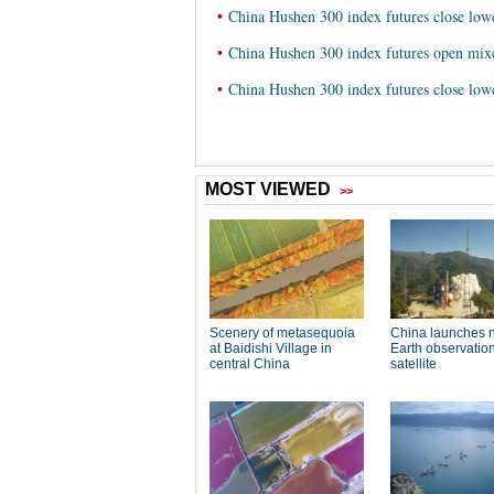
•
China Hushen 300 index futures close low
•
China Hushen 300 index futures open mix
•
China Hushen 300 index futures close lo