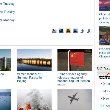
er Tuesday
ed Tuesday
China cal
protests 
wer Monday
shooting
New Zeal
policy ai
Chinese t