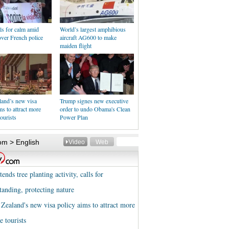
ls for calm amid
World’s largest amphibious
over French police
aircraft AG600 to make
maiden flight
and’s new visa
Trump signes new executive
ms to attract more
order to undo Obama's Clean
ourists
Power Plan