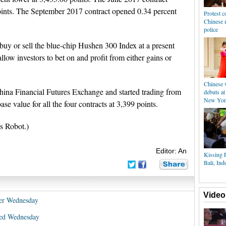
oints. The September 2017 contract opened 0.34 percent
Protest c
Chinese 
police
buy or sell the blue-chip Hushen 300 Index at a present
llow investors to bet on and profit from either gains or
Chinese v
hina Financial Futures Exchange and started trading from
debuts at
New Yor
e value for all the four contracts at 3,399 points.
s Robot.)
Editor: An
Kissing F
Bali, Ind
Video
wer Wednesday
xed Wednesday