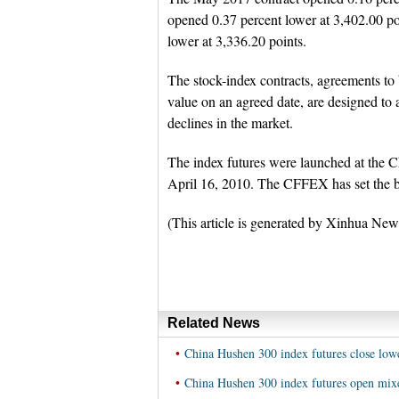
opened 0.37 percent lower at 3,402.00 p
lower at 3,336.20 points.
The stock-index contracts, agreements to 
value on an agreed date, are designed to a
declines in the market.
The index futures were launched at the C
April 16, 2010. The CFFEX has set the bas
(This article is generated by Xinhua New
Related News
•
China Hushen 300 index futures close lo
•
China Hushen 300 index futures open mi