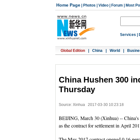
Home Page
|
Photos
|
Video
|
Forum
|
Most Po
Services
|
Global Edition
|
China
|
World
|
Busine
China Hushen 300 in
Thursday
Source: Xinhua
2017-03-30 10:23:18
BEIJING, March 30 (Xinhua) -- China's 
as the contract for settlement in April 2
The May 2017 contract opened 0.16 perce