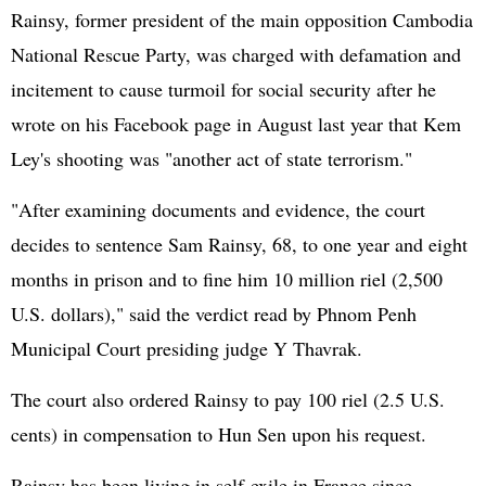
Rainsy, former president of the main opposition Cambodia
National Rescue Party, was charged with defamation and
incitement to cause turmoil for social security after he
wrote on his Facebook page in August last year that Kem
Ley's shooting was "another act of state terrorism."
"After examining documents and evidence, the court
decides to sentence Sam Rainsy, 68, to one year and eight
months in prison and to fine him 10 million riel (2,500
U.S. dollars)," said the verdict read by Phnom Penh
Municipal Court presiding judge Y Thavrak.
The court also ordered Rainsy to pay 100 riel (2.5 U.S.
cents) in compensation to Hun Sen upon his request.
Rainsy has been living in self-exile in France since