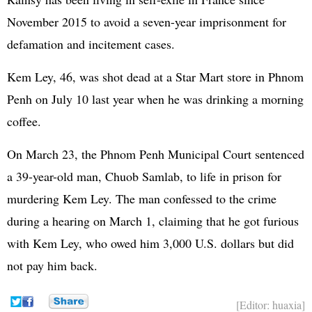
November 2015 to avoid a seven-year imprisonment for
defamation and incitement cases.
Kem Ley, 46, was shot dead at a Star Mart store in Phnom
Penh on July 10 last year when he was drinking a morning
coffee.
On March 23, the Phnom Penh Municipal Court sentenced
a 39-year-old man, Chuob Samlab, to life in prison for
murdering Kem Ley. The man confessed to the crime
during a hearing on March 1, claiming that he got furious
with Kem Ley, who owed him 3,000 U.S. dollars but did
not pay him back.
[Editor: huaxia]