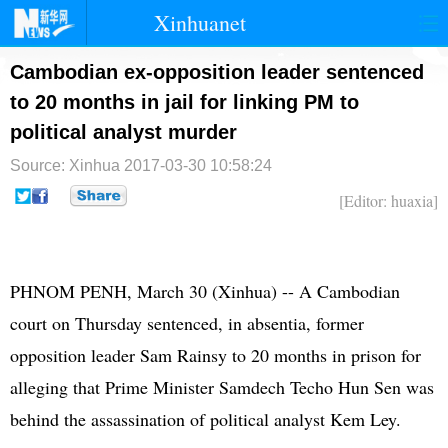
Xinhuanet
首页
时政
国际
港澳
Cambodian ex-opposition leader sentenced
to 20 months in jail for linking PM to
台湾
财经
法治
社会
political analyst murder
纪检
体育
科技
军事
Source: Xinhua
2017-03-30 10:58:24
文娱
图片
视频
论坛
[Editor: huaxia]
博客
微博
PHNOM PENH, March 30 (Xinhua) -- A Cambodian
court on Thursday sentenced, in absentia, former
opposition leader Sam Rainsy to 20 months in prison for
alleging that Prime Minister Samdech Techo Hun Sen was
behind the assassination of political analyst Kem Ley.