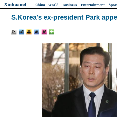
S.Korea's ex-president Park appea