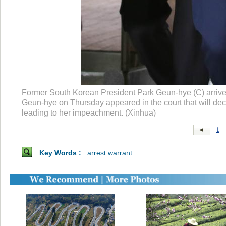
Former South Korean President Park Geun-hye (C) arrives 
Geun-hye on Thursday appeared in the court that will deci
leading to her impeachment. (Xinhua)
1
Key Words :
arrest warrant