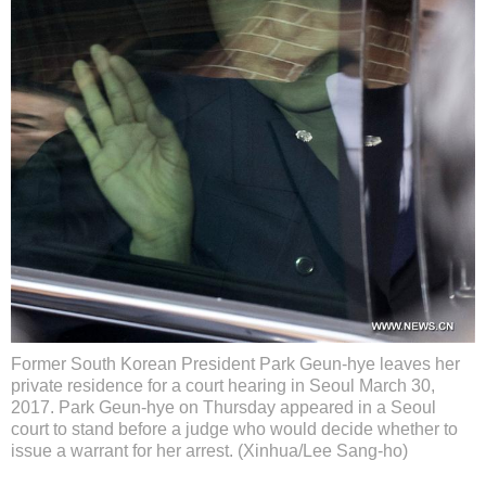
Former South Korean President Park Geun-hye leaves her
private residence for a court hearing in Seoul March 30,
2017. Park Geun-hye on Thursday appeared in a Seoul
court to stand before a judge who would decide whether to
issue a warrant for her arrest. (Xinhua/Lee Sang-ho)