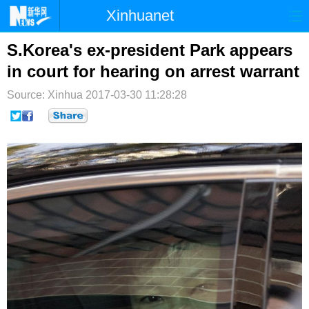
Xinhuanet
首页
时政
国际
港澳
S.Korea's ex-president Park appears
in court for hearing on arrest warrant
台湾
财经
法治
社会
Source: Xinhua
2017-03-30 11:28:28
纪检
体育
科技
军事
文娱
图片
视频
论坛
博客
微博