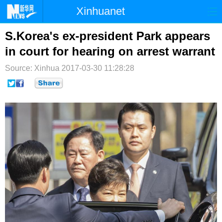
Xinhuanet
首页
时政
国际
港澳
S.Korea's ex-president Park appears
in court for hearing on arrest warrant
台湾
财经
法治
社会
Source: Xinhua
2017-03-30 11:28:28
纪检
体育
科技
军事
文娱
图片
视频
论坛
博客
微博