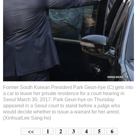
Former South Korean President Park Geun-hye (C) gets into
a car to leave her private residence for a court hearing in
Seoul March 30, 2017. Park Geun-hye on Thursday
appeared in a Seoul court to stand before a judge who
would decide whether to issue a warrant for her arrest.
(Xinhua/Lee Sang-ho)
1
2
3
4
5
6
<<