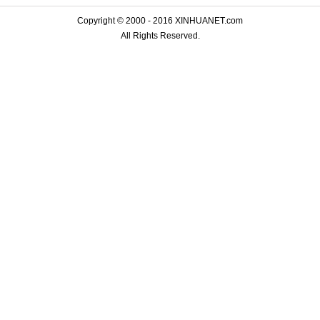
Copyright © 2000 - 2016 XINHUANET.com
All Rights Reserved.