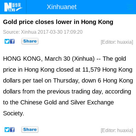
Xinhuanet
Home
Latest
China
World
Gold price closes lower in Hong Kong
Photo
Business
Sports
Video
Source: Xinhua
2017-03-30 17:09:20
[Editor: huaxia]
Sci-Tech
Health
Showbiz
HONG KONG, March 30 (Xinhua) -- The gold
price in Hong Kong closed at 11,579 Hong Kong
dollars per tael on Thursday, down 6 Hong Kong
dollars from the previous trading day, according
to the Chinese Gold and Silver Exchange
Society.
[Editor: huaxia]