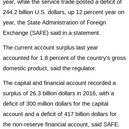
year, while the service trade posted a deficit of
244.2 billion U.S. dollars, up 12 percent year on
year, the State Administration of Foreign
Exchange (SAFE) said in a statement.
The current account surplus last year
accounted for 1.8 percent of the country's gross
domestic product, said the regulator.
The capital and financial account recorded a
surplus of 26.3 billion dollars in 2016, with a
deficit of 300 million dollars for the capital
account and a deficit of 417 billion dollars for
the non-reserve financial account, said SAFE.