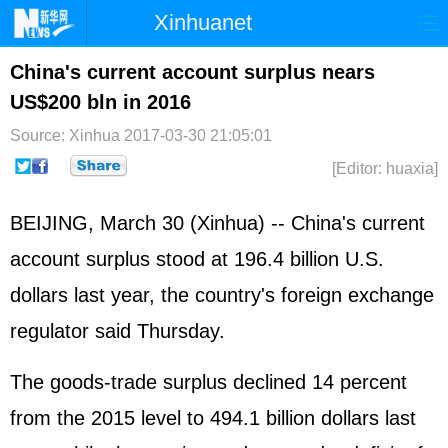
Xinhuanet
Home
Latest
China
World
China's current account surplus nears
US$200 bln in 2016
Photo
Business
Sports
Video
Source: Xinhua
2017-03-30 21:05:01
Sci-Tech
Health
Showbiz
[Editor: huaxia]
BEIJING, March 30 (Xinhua) -- China's current
account surplus stood at 196.4 billion U.S.
dollars last year, the country's foreign exchange
regulator said Thursday.
The goods-trade surplus declined 14 percent
from the 2015 level to 494.1 billion dollars last