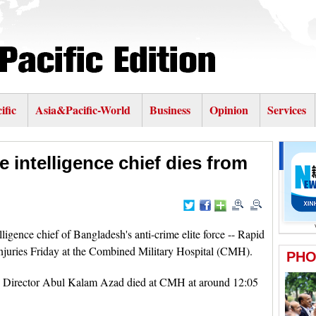
ific
Asia&Pacific-World
Business
Opinion
Services
e intelligence chief dies from
ence chief of Bangladesh's anti-crime elite force -- Rapid
njuries Friday at the Combined Military Hospital (CMH).
ng Director Abul Kalam Azad died at CMH at around 12:05