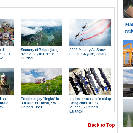
Back to Top