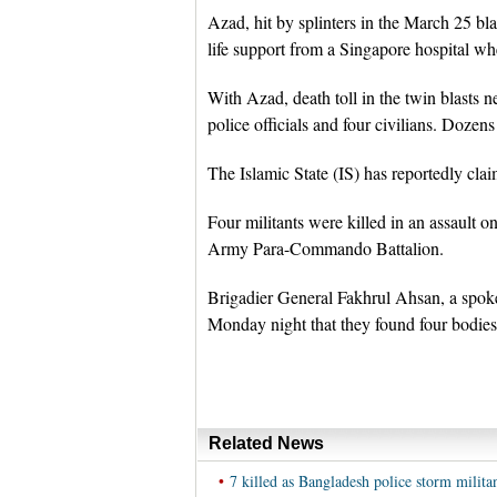
Azad, hit by splinters in the March 25 b
life support from a Singapore hospital wh
With Azad, death toll in the twin blasts n
police officials and four civilians. Dozens
The Islamic State (IS) has reportedly claim
Four militants were killed in an assault 
Army Para-Commando Battalion.
Brigadier General Fakhrul Ahsan, a spokes
Monday night that they found four bodies i
Related News
•
7 killed as Bangladesh police storm militan