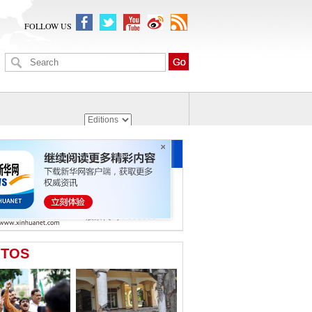
FOLLOW US