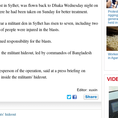
last in Sylhet, was flown back to Dhaka Wednesday night on
ere he had been taken on Sunday for better treatment.
ear a militant den in Sylhet has risen to seven, including two
 of people were injured in the blasts.
ed responsibility for the blasts.
on the militant hideout, led by commandos of Bangladesh
person of the operation, said at a press briefing on
nside the militants' hideout.
Editor: xuxin
ts' hideout