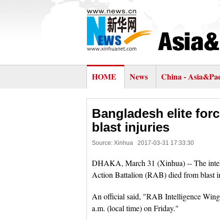
HOME
News
China - Asia&Pac
Bangladesh elite forc
blast injuries
Source: Xinhua
2017-03-31 17:33:30
DHAKA, March 31 (Xinhua) -- The intellig
Action Battalion (RAB) died from blast i
An official said, "RAB Intelligence Wi
a.m. (local time) on Friday."