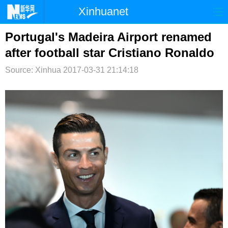
Xinhuanet
首页
时政
国际
港澳
Portugal's Madeira Airport renamed
after football star Cristiano Ronaldo
台湾
财经
法治
社会
Source: Xinhua
2017-03-31 21:14:18
纪检
体育
科技
军事
文娱
图片
视频
论坛
博客
微博