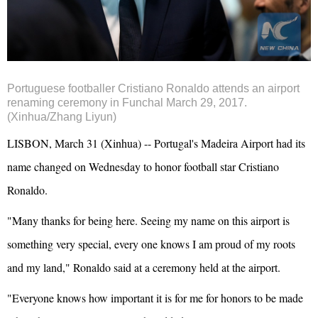
Portuguese footballer Cristiano Ronaldo attends an airport
renaming ceremony in Funchal March 29, 2017.
(Xinhua/Zhang Liyun)
LISBON, March 31 (Xinhua) -- Portugal's Madeira Airport had its
name changed on Wednesday to honor football star Cristiano
Ronaldo.
"Many thanks for being here. Seeing my name on this airport is
something very special, every one knows I am proud of my roots
and my land," Ronaldo said at a ceremony held at the airport.
"Everyone knows how important it is for me for honors to be made