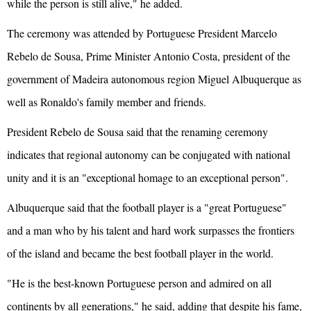
while the person is still alive," he added.
The ceremony was attended by Portuguese President Marcelo
Rebelo de Sousa, Prime Minister Antonio Costa, president of the
government of Madeira autonomous region Miguel Albuquerque as
well as Ronaldo's family member and friends.
President Rebelo de Sousa said that the renaming ceremony
indicates that regional autonomy can be conjugated with national
unity and it is an "exceptional homage to an exceptional person".
Albuquerque said that the football player is a "great Portuguese"
and a man who by his talent and hard work surpasses the frontiers
of the island and became the best football player in the world.
"He is the best-known Portuguese person and admired on all
continents by all generations," he said, adding that despite his fame,