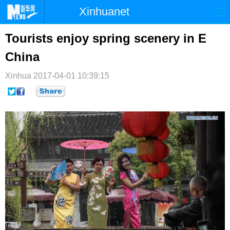
Xinhuanet
首页
时政
国际
港澳
Tourists enjoy spring scenery in E
China
台湾
财经
法治
社会
Xinhua
纪检
2017-04-01 10:39:15
体育
科技
军事
文娱
图片
视频
论坛
博客
微博