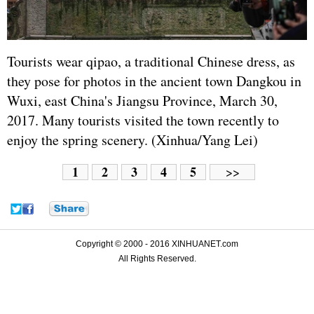
Tourists wear qipao, a traditional Chinese dress, as
they pose for photos in the ancient town Dangkou in
Wuxi, east China's Jiangsu Province, March 30,
2017. Many tourists visited the town recently to
enjoy the spring scenery. (Xinhua/Yang Lei)
1
2
3
4
5
>>
Copyright © 2000 - 2016 XINHUANET.com
All Rights Reserved.