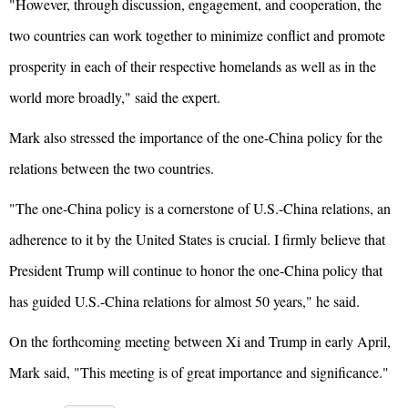
"However, through discussion, engagement, and cooperation, the
two countries can work together to minimize conflict and promote
prosperity in each of their respective homelands as well as in the
world more broadly," said the expert.
Mark also stressed the importance of the one-China policy for the
relations between the two countries.
"The one-China policy is a cornerstone of U.S.-China relations, an
adherence to it by the United States is crucial. I firmly believe that
President Trump will continue to honor the one-China policy that
has guided U.S.-China relations for almost 50 years," he said.
On the forthcoming meeting between Xi and Trump in early April,
Mark said, "This meeting is of great importance and significance."