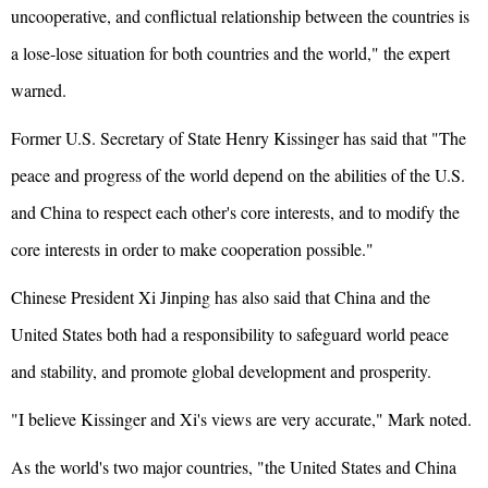
uncooperative, and conflictual relationship between the countries is
a lose-lose situation for both countries and the world," the expert
warned.
Former U.S. Secretary of State Henry Kissinger has said that "The
peace and progress of the world depend on the abilities of the U.S.
and China to respect each other's core interests, and to modify the
core interests in order to make cooperation possible."
Chinese President Xi Jinping has also said that China and the
United States both had a responsibility to safeguard world peace
and stability, and promote global development and prosperity.
"I believe Kissinger and Xi's views are very accurate," Mark noted.
As the world's two major countries, "the United States and China