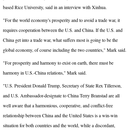
based Rice University, said in an interview with Xinhua.
"For the world economy's prosperity and to avoid a trade war, it
requires cooperation between the U.S. and China. If the U.S. and
China get into a trade war, what suffers most is going to be the
global economy, of course including the two countries," Mark said.
"For prosperity and harmony to exist on earth, there must be
harmony in U.S.-China relations," Mark said.
"U.S. President Donald Trump, Secretary of State Rex Tillerson,
and U.S. Ambassador-designate to China Terry Branstad are all
well aware that a harmonious, cooperative, and conflict-free
relationship between China and the United States is a win-win
situation for both countries and the world, while a discordant,