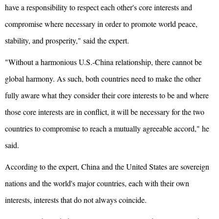
have a responsibility to respect each other's core interests and
compromise where necessary in order to promote world peace,
stability, and prosperity," said the expert.
"Without a harmonious U.S.-China relationship, there cannot be
global harmony. As such, both countries need to make the other
fully aware what they consider their core interests to be and where
those core interests are in conflict, it will be necessary for the two
countries to compromise to reach a mutually agreeable accord," he
said.
According to the expert, China and the United States are sovereign
nations and the world's major countries, each with their own
interests, interests that do not always coincide.