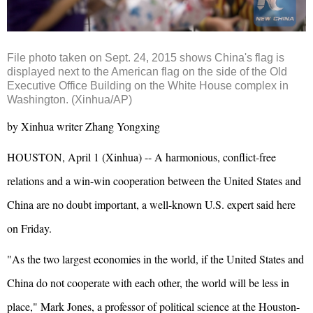
File photo taken on Sept. 24, 2015 shows China's flag is
displayed next to the American flag on the side of the Old
Executive Office Building on the White House complex in
Washington. (Xinhua/AP)
by Xinhua writer Zhang Yongxing
HOUSTON, April 1 (Xinhua) -- A harmonious, conflict-free
relations and a win-win cooperation between the United States and
China are no doubt important, a well-known U.S. expert said here
on Friday.
"As the two largest economies in the world, if the United States and
China do not cooperate with each other, the world will be less in
place," Mark Jones, a professor of political science at the Houston-