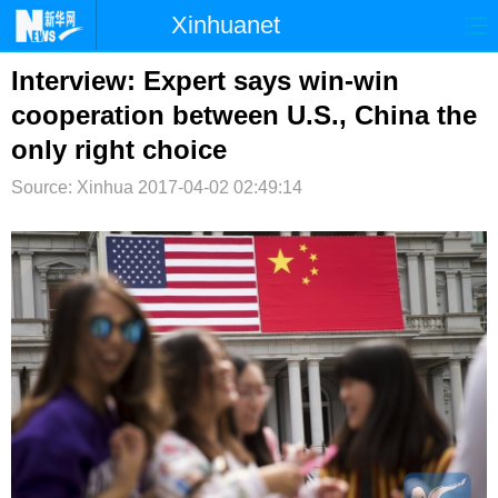
Xinhuanet
首页
时政
国际
港澳
Interview: Expert says win-win
cooperation between U.S., China the
台湾
财经
法治
社会
only right choice
纪检
体育
科技
军事
Source: Xinhua
2017-04-02 02:49:14
文娱
图片
视频
论坛
博客
微博