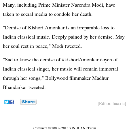
Many, including Prime Minister Narendra Modi, have
taken to social media to condole her death.
"Demise of Kishori Amonkar is an irreparable loss to
Indian classical music. Deeply pained by her demise. May
her soul rest in peace," Modi tweeted.
"Sad to know the demise of #kishoriAmonkar doyen of
Indian classical singer, her music will remain immortal
through her songs," Bollywood filmmaker Madhur
Bhandarkar tweeted.
[Editor: huaxia]
Copyright © 2000 - 2015 XINHUANET.com