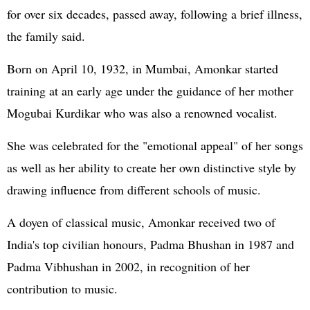
for over six decades, passed away, following a brief illness,
the family said.
Born on April 10, 1932, in Mumbai, Amonkar started
training at an early age under the guidance of her mother
Mogubai Kurdikar who was also a renowned vocalist.
She was celebrated for the "emotional appeal" of her songs
as well as her ability to create her own distinctive style by
drawing influence from different schools of music.
A doyen of classical music, Amonkar received two of
India's top civilian honours, Padma Bhushan in 1987 and
Padma Vibhushan in 2002, in recognition of her
contribution to music.