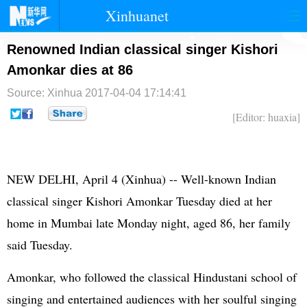
Xinhuanet
首页
时政
国际
港澳
Renowned Indian classical singer Kishori
Amonkar dies at 86
台湾
财经
法治
社会
Source: Xinhua
2017-04-04 17:14:41
纪检
体育
科技
军事
[Editor: huaxia]
文娱
图片
视频
论坛
博客
微博
NEW DELHI, April 4 (Xinhua) -- Well-known Indian
classical singer Kishori Amonkar Tuesday died at her
home in Mumbai late Monday night, aged 86, her family
said Tuesday.
Amonkar, who followed the classical Hindustani school of
singing and entertained audiences with her soulful singing