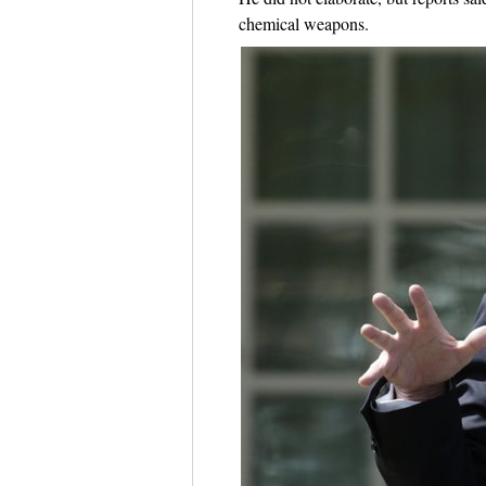
chemical weapons.