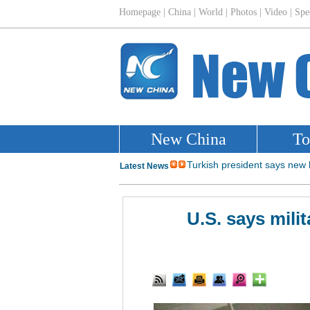
U.S. says mili