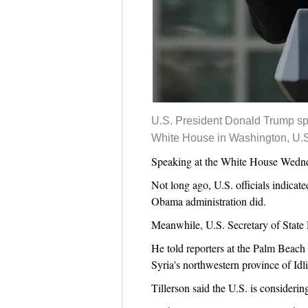
U.S. President Donald Trump spe
White House in Washington, U.S
Speaking at the White House Wednesd
Not long ago, U.S. officials indicat
Obama administration did.
Meanwhile, U.S. Secretary of State 
He told reporters at the Palm Beach 
Syria's northwestern province of Idl
Tillerson said the U.S. is considerin