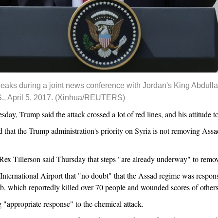
aks during a joint news conference with Jordan's King Abdullah
., April 5, 2017. (Xinhua/REUTERS)
ay, Trump said the attack crossed a lot of red lines, and his attitud
ed that the Trump administration's priority on Syria is not removing Ass
Rex Tillerson said Thursday that steps "are already underway" to rem
International Airport that "no doubt" that the Assad regime was respons
ib, which reportedly killed over 70 people and wounded scores of others
g "appropriate response" to the chemical attack.