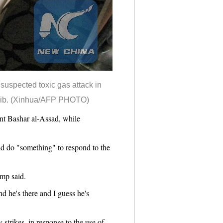
 suspected toxic gas attack in
Idlib. (Xinhua/AFP PHOTO)
t Bashar al-Assad, while
d do "something" to respond to the
ump said.
 he's there and I guess he's
 strikes, in response to the use of