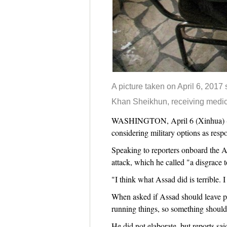
A picture taken on April 6, 2017
Khan Sheikhun, receiving medica
WASHINGTON, April 6 (Xinhua) -- T
considering military options as respo
Speaking to reporters onboard the A
attack, which he called "a disgrace 
"I think what Assad did is terrible. 
When asked if Assad should leave po
running things, so something shoul
He did not elaborate, but reports sai