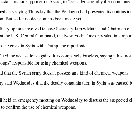
ssia, a major supporter of Assad, to "consider carefully their continue
edia as saying Thursday that the Pentagon had presented its options to
on. But so far no decision has been made yet.
litary options involve Defense Secretary James Mattis and Chairman of t
rs at the U.S. Central Command, the New York Times revealed in a repor
ss the crisis in Syria with Trump, the report said.
uted the accusations against it as completely baseless, saying it had n
t groups" responsible for using chemical weapons.
id that the Syrian army doesn't possess any kind of chemical weapons.
y said Wednesday that the deadly contamination in Syria was caused b
l held an emergency meeting on Wednesday to discuss the suspected ch
 to confirm the use of chemical weapons.