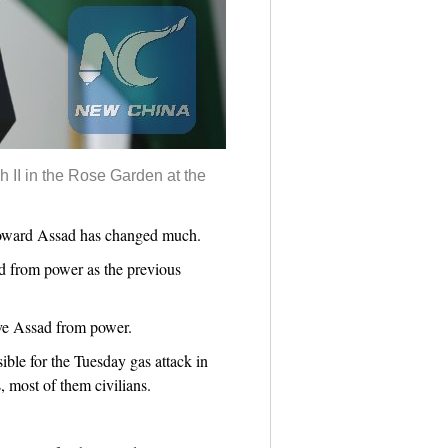
 II in the Rose Garden at the
e toward Assad has changed much.
ad from power as the previous
ove Assad from power.
ible for the Tuesday gas attack in
, most of them civilians.