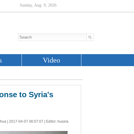
onse to Syria's
nhua |
2017-04-07 06:07:07
| Editor: huaxia