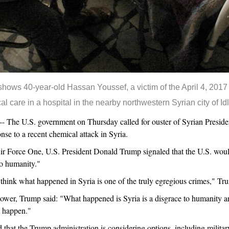
 shows 40-year-old Hassan Youssef, a victim of the April 4, 2017
l care in a hospital in the nearby northwestern Syrian city of 
he U.S. government on Thursday called for ouster of Syrian Presiden
nse to a recent chemical attack in Syria.
ir Force One, U.S. President Donald Trump signaled that the U.S. woul
to humanity."
I think what happened in Syria is one of the truly egregious crimes," Tr
wer, Trump said: "What happened is Syria is a disgrace to humanity and
d happen."
d that the Trump administration is considering options, including military