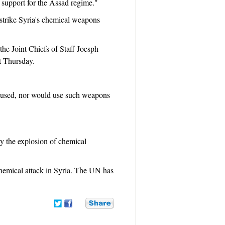
d support for the Assad regime."
 strike Syria's chemical weapons
he Joint Chiefs of Staff Joesph
t Thursday.
ot used, nor would use such weapons
y the explosion of chemical
emical attack in Syria. The UN has