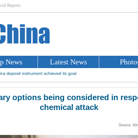
tary options being considered in resp
chemical attack
Source: Xi