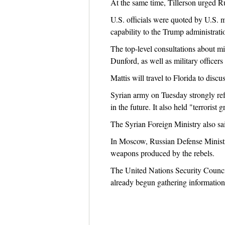
At the same time, Tillerson urged Ru
U.S. officials were quoted by U.S. m
capability to the Trump administrati
The top-level consultations about mi
Dunford, as well as military office
Mattis will travel to Florida to discu
Syrian army on Tuesday strongly ref
in the future. It also held "terroris
The Syrian Foreign Ministry also sa
In Moscow, Russian Defense Ministr
weapons produced by the rebels.
The United Nations Security Counci
already begun gathering information