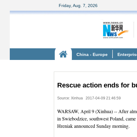
Rescue action ends for bu
Source: Xinhua
2017-04-09 21:46:59
WARSAW, April 9 (Xinhua) -- After almost
in Swiebodzice, southwest Poland, came 
Hreniak announced Sunday morning.