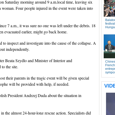
 on Saturday morning around 9 a.m.local time, leaving six
 a woman. Four people injured in the event were taken into
ince 7 a.m., it was sure no one was left under the debris. 18
en evacuated earlier, might go back home.
to inspect and investigate into the cause of the collapse. A
 out independently.
er Beata Szydlo and Minister of Interior and
to the site.
t their parents in the tragic event will be given special
rophe will be provided with help, if needed.
lish President Andrzej Duda about the situation in
in the almost 24-hour-long rescue action. Specialists did