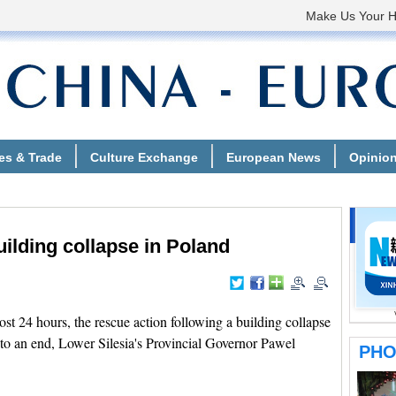
ilding collapse in Poland
 24 hours, the rescue action following a building collapse
to an end, Lower Silesia's Provincial Governor Pawel