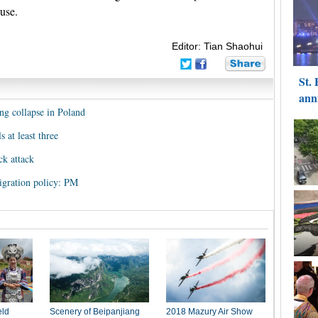
ause.
Editor: Tian Shaohui
ding collapse in Poland
s at least three
ck attack
igration policy: PM