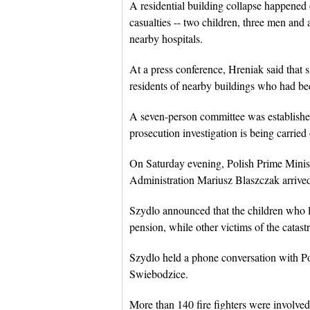
A residential building collapse happened
casualties -- two children, three men and
nearby hospitals.
At a press conference, Hreniak said that s
residents of nearby buildings who had be
A seven-person committee was established 
prosecution investigation is being carried
On Saturday evening, Polish Prime Minist
Administration Mariusz Blaszczak arrived 
Szydlo announced that the children who los
pension, while other victims of the catast
Szydlo held a phone conversation with Po
Swiebodzice.
More than 140 fire fighters were involved 