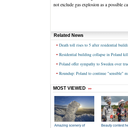
not exclude gas explosion as a possible c
Related News
•
Death toll rises to 5 after residential buil
•
Residential building collapse in Poland kill
•
Poland offer sympathy to Sweden over tru
•
Roundup: Poland to continue "sensible" m