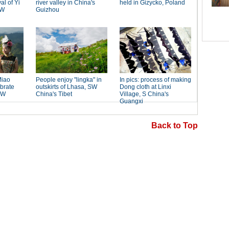
Back to Top