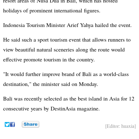
resort areas of Nusa Dua in Bali, which has hosted
holidays of prominent international figures.
Indonesia Tourism Minister Arief Yahya hailed the event.
He said such a sport tourism event that allows runners to
view beautiful natural sceneries along the route would
effective promote tourism in the country.
"It would further improve brand of Bali as a world-class
destination," the minister said on Monday.
Bali was recently selected as the best island in Asia for 12
consecutive years by DestinAsia magazine.
[Editor: huaxia]