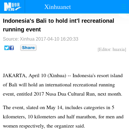
Xinhuanet
首页
时政
国际
港澳
Indonesia's Bali to hold int'l recreational
running event
台湾
财经
法治
社会
Source: Xinhua
2017-04-10 16:20:33
纪检
体育
科技
军事
[Editor: huaxia]
文娱
图片
视频
论坛
博客
微博
JAKARTA, April 10 (Xinhua) -- Indonesia's resort island
of Bali will hold an international recreational running
event, entitled 2017 Nusa Dua Cultural Run, next month.
The event, slated on May 14, includes categories in 5
kilometers, 10 kilometers and half marathon, for men and
women respectively, the organizer said.