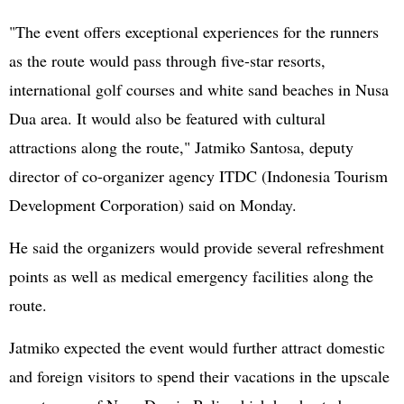
"The event offers exceptional experiences for the runners
as the route would pass through five-star resorts,
international golf courses and white sand beaches in Nusa
Dua area. It would also be featured with cultural
attractions along the route," Jatmiko Santosa, deputy
director of co-organizer agency ITDC (Indonesia Tourism
Development Corporation) said on Monday.
He said the organizers would provide several refreshment
points as well as medical emergency facilities along the
route.
Jatmiko expected the event would further attract domestic
and foreign visitors to spend their vacations in the upscale