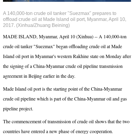
A 140,000-ton crude oil tanker "Suezmax" prepares to
offload crude oil at Made Island oil port, Myanmar, April 10,
2017. (Xinhua/Zhuang Beining)
MADE ISLAND, Myanmar, April 10 (Xinhua) -- A 140,000-ton
crude oil tanker "Suezmax" began offloading crude oil at Made
Island oil port in Myanmar's western Rakhine state on Monday after
the signing of a China-Myanmar crude oil pipeline transmission
agreement in Beijing earlier in the day.
Made Island oil port is the starting point of the China-Myanmar
crude oil pipeline which is part of the China-Myanmar oil and gas
pipeline project.
The commencement of transmission of crude oil shows that the two
countries have entered a new phase of energy cooperation.