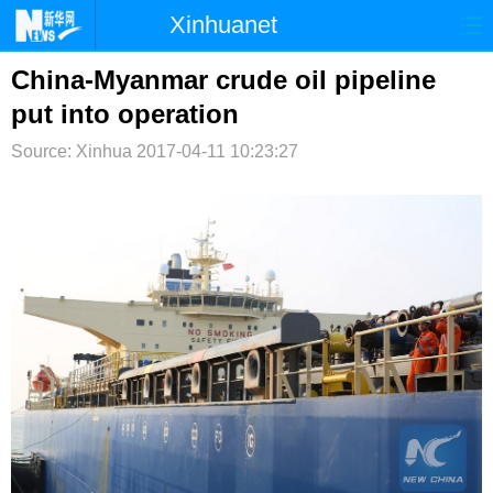
Xinhuanet
首页
时政
国际
港澳
China-Myanmar crude oil pipeline
put into operation
台湾
财经
法治
社会
Source: Xinhua
2017-04-11 10:23:27
纪检
体育
科技
军事
文娱
图片
视频
论坛
博客
微博