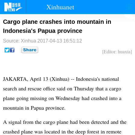
Xinhuanet
首页
时政
国际
港澳
Cargo plane crashes into mountain in
Indonesia's Papua province
台湾
财经
法治
社会
Source: Xinhua
2017-04-13 16:51:12
纪检
体育
科技
军事
[Editor: huaxia]
文娱
图片
视频
论坛
博客
微博
JAKARTA, April 13 (Xinhua) -- Indonesia's national
search and rescue office said on Thursday that a cargo
plane going missing on Wednesday had crashed into a
mountain in Papua province.
A signal from the cargo plane had been detected and the
crashed plane was located in the deep forest in remote