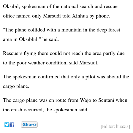
Oksibil, spokesman of the national search and rescue
office named only Marsudi told Xinhua by phone.
"The plane collided with a mountain in the deep forest
area in Oksibbil," he said.
Rescuers flying there could not reach the area partly due
to the poor weather condition, said Marsudi.
The spokesman confirmed that only a pilot was aboard the
cargo plane.
The cargo plane was en route from Wajo to Sentani when
the crash occurred, the spokesman said.
[Editor: huaxia]