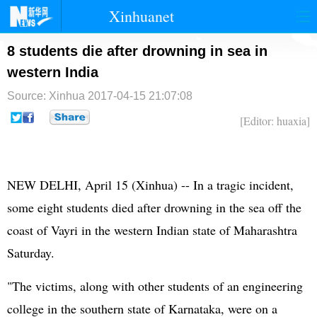
Xinhuanet
首页
时政
国际
港澳
8 students die after drowning in sea in
western India
台湾
财经
法治
社会
Source: Xinhua
2017-04-15 21:07:08
纪检
体育
科技
军事
[Editor: huaxia]
文娱
图片
视频
论坛
博客
微博
NEW DELHI, April 15 (Xinhua) -- In a tragic incident,
some eight students died after drowning in the sea off the
coast of Vayri in the western Indian state of Maharashtra
Saturday.
"The victims, along with other students of an engineering
college in the southern state of Karnataka, were on a