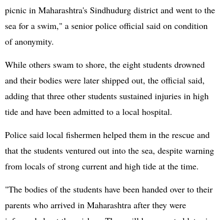
picnic in Maharashtra's Sindhudurg district and went to the
sea for a swim," a senior police official said on condition
of anonymity.
While others swam to shore, the eight students drowned
and their bodies were later shipped out, the official said,
adding that three other students sustained injuries in high
tide and have been admitted to a local hospital.
Police said local fishermen helped them in the rescue and
that the students ventured out into the sea, despite warning
from locals of strong current and high tide at the time.
"The bodies of the students have been handed over to their
parents who arrived in Maharashtra after they were