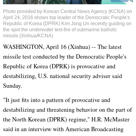
Photo provided by Korean Central News Agency (KCNA) on
April 24, 2016 shows top leader of the Democratic People's
Republic of Korea (DPRK) Kim Jong Un recently guiding on
the spot the underwater test-fire of submarine ballistic
missile.(Xinhua/KCNA)
WASHINGTON, April 16 (Xinhua) -- The latest
missile test conducted by the Democratic People's
Republic of Korea (DPRK) is provocative and
destabilizing, U.S. national security adviser said
Sunday.
"It just fits into a pattern of provocative and
destabilizing and threatening behavior on the part of
the North Korean (DPRK) regime," H.R. McMaster
said in an interview with American Broadcasting