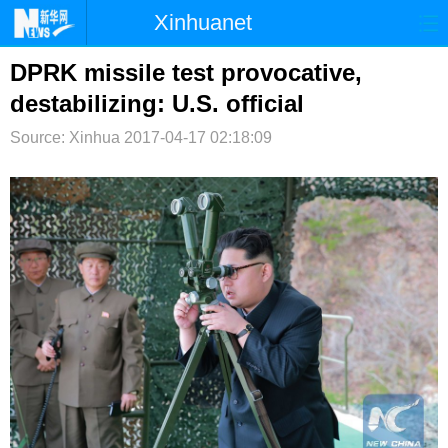
Xinhuanet
首页
时政
国际
港澳
DPRK missile test provocative,
destabilizing: U.S. official
台湾
财经
法治
社会
Source: Xinhua
2017-04-17 02:18:09
纪检
体育
科技
军事
文娱
图片
视频
论坛
博客
微博