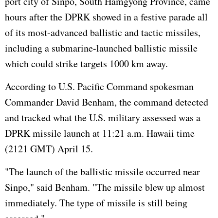
port city of Sinpo, South Hamgyong Province, came
hours after the DPRK showed in a festive parade all
of its most-advanced ballistic and tactic missiles,
including a submarine-launched ballistic missile
which could strike targets 1000 km away.
According to U.S. Pacific Command spokesman
Commander David Benham, the command detected
and tracked what the U.S. military assessed was a
DPRK missile launch at 11:21 a.m. Hawaii time
(2121 GMT) April 15.
"The launch of the ballistic missile occurred near
Sinpo," said Benham. "The missile blew up almost
immediately. The type of missile is still being