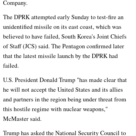
Company.
The DPRK attempted early Sunday to test-fire an
unidentified missile on its east coast, which was
believed to have failed, South Korea's Joint Chiefs
of Staff (JCS) said. The Pentagon confirmed later
that the latest missile launch by the DPRK had
failed.
U.S. President Donald Trump "has made clear that
he will not accept the United States and its allies
and partners in the region being under threat from
this hostile regime with nuclear weapons,"
McMaster said.
Trump has asked the National Security Council to