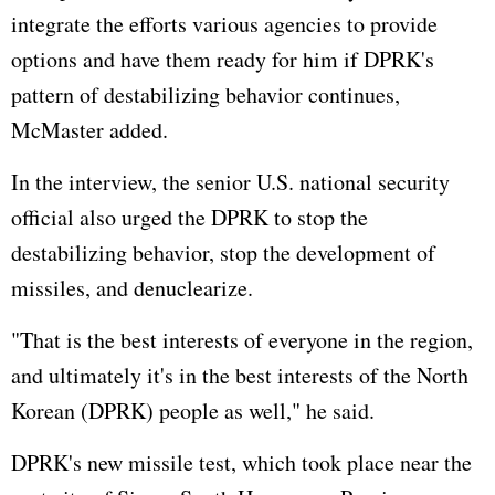
integrate the efforts various agencies to provide
options and have them ready for him if DPRK's
pattern of destabilizing behavior continues,
McMaster added.
In the interview, the senior U.S. national security
official also urged the DPRK to stop the
destabilizing behavior, stop the development of
missiles, and denuclearize.
"That is the best interests of everyone in the region,
and ultimately it's in the best interests of the North
Korean (DPRK) people as well," he said.
DPRK's new missile test, which took place near the