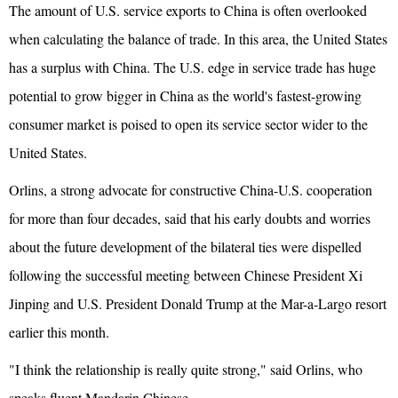
The amount of U.S. service exports to China is often overlooked
when calculating the balance of trade. In this area, the United States
has a surplus with China. The U.S. edge in service trade has huge
potential to grow bigger in China as the world's fastest-growing
consumer market is poised to open its service sector wider to the
United States.
Orlins, a strong advocate for constructive China-U.S. cooperation
for more than four decades, said that his early doubts and worries
about the future development of the bilateral ties were dispelled
following the successful meeting between Chinese President Xi
Jinping and U.S. President Donald Trump at the Mar-a-Largo resort
earlier this month.
"I think the relationship is really quite strong," said Orlins, who
speaks fluent Mandarin Chinese.