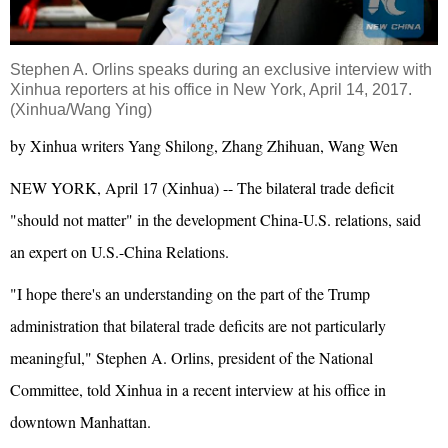
Stephen A. Orlins speaks during an exclusive interview with
Xinhua reporters at his office in New York, April 14, 2017.
(Xinhua/Wang Ying)
by Xinhua writers Yang Shilong, Zhang Zhihuan, Wang Wen
NEW YORK, April 17 (Xinhua) -- The bilateral trade deficit
"should not matter" in the development China-U.S. relations, said
an expert on U.S.-China Relations.
"I hope there's an understanding on the part of the Trump
administration that bilateral trade deficits are not particularly
meaningful," Stephen A. Orlins, president of the National
Committee, told Xinhua in a recent interview at his office in
downtown Manhattan.