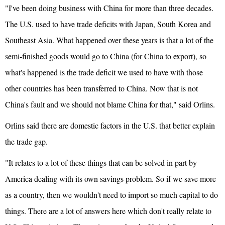
"I've been doing business with China for more than three decades.
The U.S. used to have trade deficits with Japan, South Korea and
Southeast Asia. What happened over these years is that a lot of the
semi-finished goods would go to China (for China to export), so
what's happened is the trade deficit we used to have with those
other countries has been transferred to China. Now that is not
China's fault and we should not blame China for that," said Orlins.
Orlins said there are domestic factors in the U.S. that better explain
the trade gap.
"It relates to a lot of these things that can be solved in part by
America dealing with its own savings problem. So if we save more
as a country, then we wouldn't need to import so much capital to do
things. There are a lot of answers here which don't really relate to