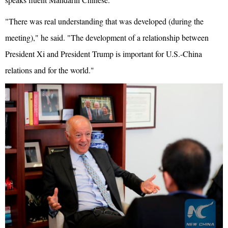
"There was real understanding that was developed (during the
meeting)," he said. "The development of a relationship between
President Xi and President Trump is important for U.S.-China
relations and for the world."