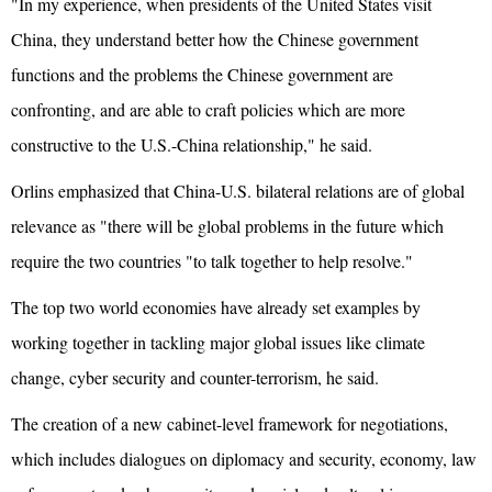
"In my experience, when presidents of the United States visit
China, they understand better how the Chinese government
functions and the problems the Chinese government are
confronting, and are able to craft policies which are more
constructive to the U.S.-China relationship," he said.
Orlins emphasized that China-U.S. bilateral relations are of global
relevance as "there will be global problems in the future which
require the two countries "to talk together to help resolve."
The top two world economies have already set examples by
working together in tackling major global issues like climate
change, cyber security and counter-terrorism, he said.
The creation of a new cabinet-level framework for negotiations,
which includes dialogues on diplomacy and security, economy, law