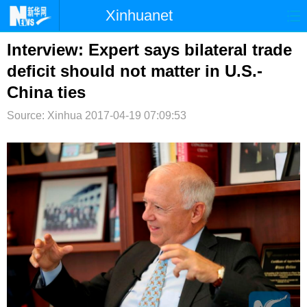
Xinhuanet
首页
时政
国际
港澳
Interview: Expert says bilateral trade
deficit should not matter in U.S.-
台湾
财经
法治
社会
China ties
纪检
体育
科技
军事
Source: Xinhua
2017-04-19 07:09:53
文娱
图片
视频
论坛
博客
微博