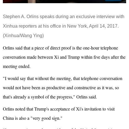
Stephen A. Orlins speaks during an exclusive interview with
Xinhua reporters at his office in New York, April 14, 2017.
(Xinhua/Wang Ying)
Orlins said that a piece of direct proof is the one-hour telephone
conversation made between Xi and Trump within five days after the
meeting ended.
"I would say that without the meeting, that telephone conversation
would not have been as productive and constructive as it was, so
that's already a symbol of the progress," Orlins said.
Orlins noted that Trump's acceptance of Xi's invitation to visit
China is also a "very good sign."