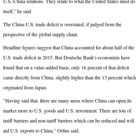
U.S.-China relations. They relate to what the United States must do
itself," he said.
The China-U.S. trade deficit is overstated, if judged from the
perspective of the global supply chain.
Headline figures suggest that China accounted for about half of the
U.S. trade deficit in 2015. But Deutsche Bank's economists have
found that on a value-added basis, only 16 percent of that deficit
came directly from China, slightly higher than the 13 percent which
originated from Japan.
"Having said that, there are many areas where China can open its
market more to U.S. goods and U.S. investment. There are lots of
tariff barriers and non-tariff barriers which can be reduced and will
aid U.S. exports to China," Orlins said.