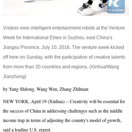
Visitors view intelligent entertainment robots at the Venture
Week for International Elites in Suzhou, east China's
Jiangsu Province, July 10, 2016. The venture week kicked
off here on Sunday, with the participation of creative talents
from more than 20 countries and regions. (Xinhua/Wang
Jianzhong)
by Yang Shilong, Wang Wen, Zhang Zhihuan
NEW YORK, April 19 (Xinhua) -- Creativity will be essential for
the success of China in addressing challenges such as the middle
income trap in terms of adjusting the country's model of growth,
said a leading U.S. expert.