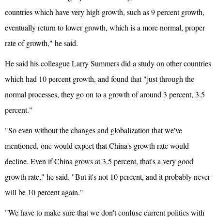
countries which have very high growth, such as 9 percent growth,
eventually return to lower growth, which is a more normal, proper
rate of growth," he said.
He said his colleague Larry Summers did a study on other countries
which had 10 percent growth, and found that "just through the
normal processes, they go on to a growth of around 3 percent, 3.5
percent."
"So even without the changes and globalization that we've
mentioned, one would expect that China's growth rate would
decline. Even if China grows at 3.5 percent, that's a very good
growth rate," he said. "But it's not 10 percent, and it probably never
will be 10 percent again."
"We have to make sure that we don't confuse current politics with