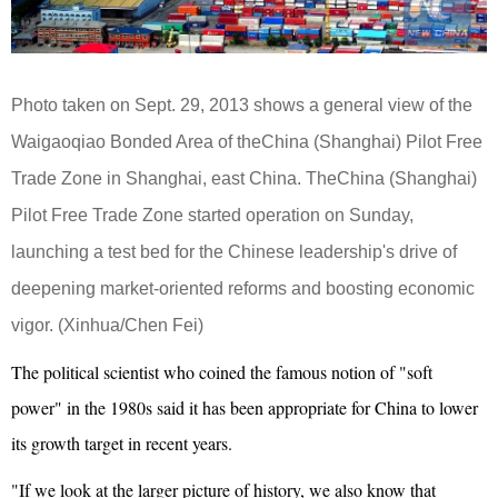
Photo taken on Sept. 29, 2013 shows a general view of the
Waigaoqiao Bonded Area of theChina (Shanghai) Pilot Free
Trade Zone in Shanghai, east China. TheChina (Shanghai)
Pilot Free Trade Zone started operation on Sunday,
launching a test bed for the Chinese leadership's drive of
deepening market-oriented reforms and boosting economic
vigor. (Xinhua/Chen Fei)
The political scientist who coined the famous notion of "soft
power" in the 1980s said it has been appropriate for China to lower
its growth target in recent years.
"If we look at the larger picture of history, we also know that