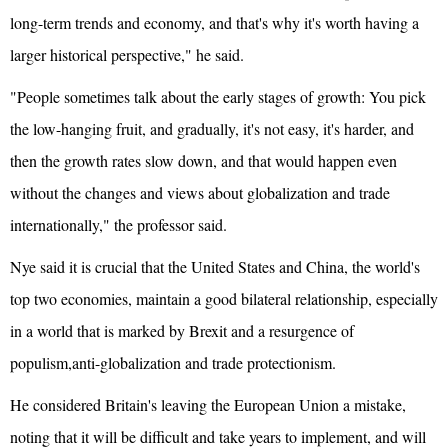
long-term trends and economy, and that's why it's worth having a
larger historical perspective," he said.
"People sometimes talk about the early stages of growth: You pick
the low-hanging fruit, and gradually, it's not easy, it's harder, and
then the growth rates slow down, and that would happen even
without the changes and views about globalization and trade
internationally," the professor said.
Nye said it is crucial that the
United States
and China, the world's
top two economies, maintain a good bilateral relationship, especially
in a world that is marked by Brexit and a resurgence of
populism,anti-globalization and trade protectionism.
He considered Britain's leaving the
European Union
a mistake,
noting that it will be difficult and take years to implement, and will