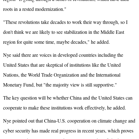
roots in a rested modernization."
"These revolutions take decades to work their way through, so I
don't think we are likely to see stabilization in the Middle East
region for quite some time, maybe decades," he added.
Nye said there are voices in developed countries including the
United States that are skeptical of institutions like the
United
Nations
, the World Trade Organization and the International
Monetary Fund, but "the majority view is still supportive."
The key question will be whether China and the United States can
cooperate to make these institutions work effectively, he added.
Nye pointed out that China-U.S. cooperation on climate change and
cyber security has made real progress in recent years, which proves