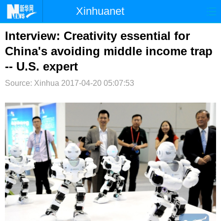
Xinhuanet
首页
时政
国际
港澳
Interview: Creativity essential for
China's avoiding middle income trap
台湾
财经
法治
社会
-- U.S. expert
纪检
体育
科技
军事
Source: Xinhua
2017-04-20 05:07:53
文娱
图片
视频
论坛
博客
微博