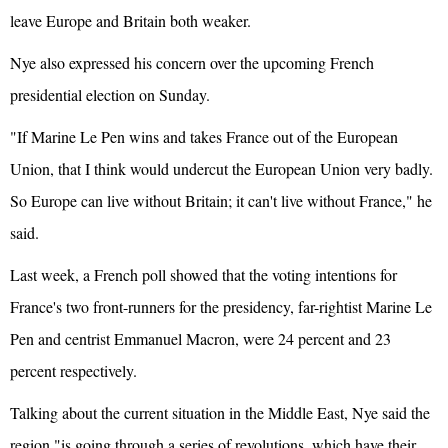
leave Europe and Britain both weaker.
Nye also expressed his concern over the upcoming French
presidential election on Sunday.
"If Marine Le Pen wins and takes
France
out of the European
Union, that I think would undercut the European Union very badly.
So Europe can live without Britain; it can't live without France," he
said.
Last week, a French poll showed that the voting intentions for
France's two front-runners for the presidency, far-rightist Marine Le
Pen and centrist Emmanuel Macron, were 24 percent and 23
percent respectively.
Talking about the current situation in the Middle East, Nye said the
region "is going through a series of revolutions, which have their