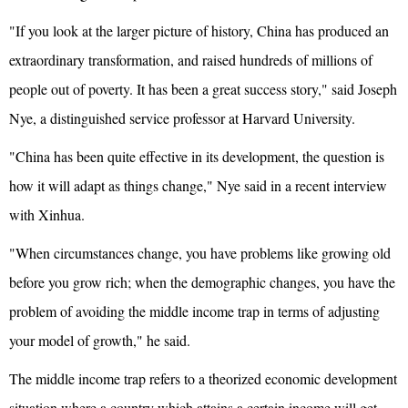
"If you look at the larger picture of history, China has produced an
extraordinary transformation, and raised hundreds of millions of
people out of poverty. It has been a great success story," said Joseph
Nye, a distinguished service professor at Harvard University.
"China has been quite effective in its development, the question is
how it will adapt as things change," Nye said in a recent interview
with Xinhua.
"When circumstances change, you have problems like growing old
before you grow rich; when the demographic changes, you have the
problem of avoiding the middle income trap in terms of adjusting
your model of growth," he said.
The middle income trap refers to a theorized economic development
situation where a country which attains a certain income will get