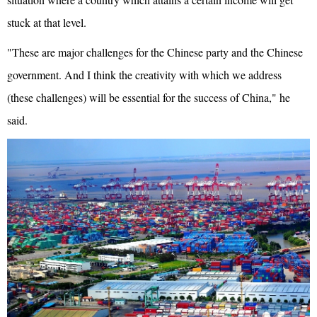
stuck at that level.
"These are major challenges for the Chinese party and the Chinese
government. And I think the creativity with which we address
(these challenges) will be essential for the success of China," he
said.