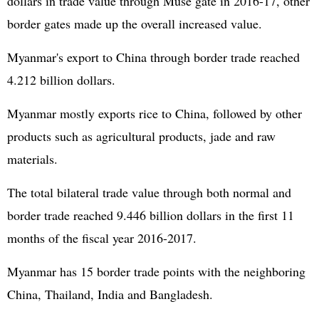
dollars in trade value through Muse gate in 2016-17, other
border gates made up the overall increased value.
Myanmar's export to China through border trade reached
4.212 billion dollars.
Myanmar mostly exports rice to China, followed by other
products such as agricultural products, jade and raw
materials.
The total bilateral trade value through both normal and
border trade reached 9.446 billion dollars in the first 11
months of the fiscal year 2016-2017.
Myanmar has 15 border trade points with the neighboring
China, Thailand, India and Bangladesh.