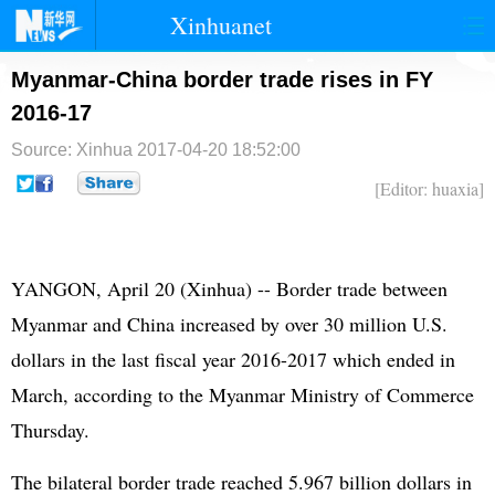
Xinhuanet
首页
时政
国际
港澳
Myanmar-China border trade rises in FY
2016-17
台湾
财经
法治
社会
Source: Xinhua
2017-04-20 18:52:00
纪检
体育
科技
军事
[Editor: huaxia]
文娱
图片
视频
论坛
博客
微博
YANGON, April 20 (Xinhua) -- Border trade between
Myanmar and China increased by over 30 million U.S.
dollars in the last fiscal year 2016-2017 which ended in
March, according to the Myanmar Ministry of Commerce
Thursday.
The bilateral border trade reached 5.967 billion dollars in