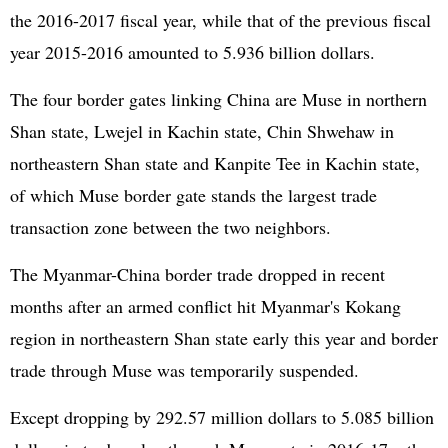
the 2016-2017 fiscal year, while that of the previous fiscal
year 2015-2016 amounted to 5.936 billion dollars.
The four border gates linking China are Muse in northern
Shan state, Lwejel in Kachin state, Chin Shwehaw in
northeastern Shan state and Kanpite Tee in Kachin state,
of which Muse border gate stands the largest trade
transaction zone between the two neighbors.
The Myanmar-China border trade dropped in recent
months after an armed conflict hit Myanmar's Kokang
region in northeastern Shan state early this year and border
trade through Muse was temporarily suspended.
Except dropping by 292.57 million dollars to 5.085 billion