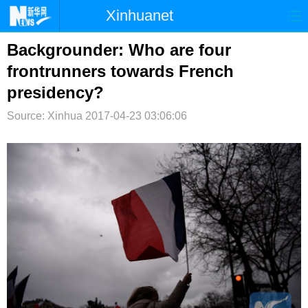
Xinhuanet
首页
时政
国际
港澳
Backgrounder: Who are four
frontrunners towards French
台湾
财经
法治
社会
presidency?
纪检
体育
科技
军事
Source: Xinhua
2017-04-23 03:06:06
文娱
图片
视频
论坛
博客
微博