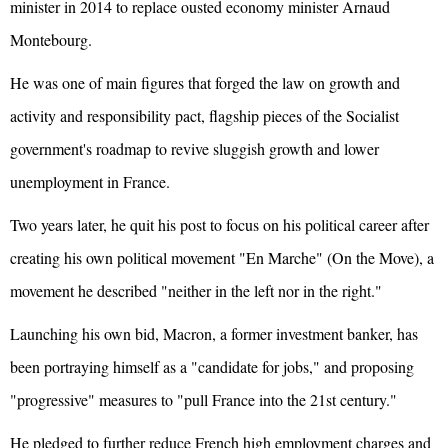
minister in 2014 to replace ousted economy minister Arnaud
Montebourg.
He was one of main figures that forged the law on growth and
activity and responsibility pact, flagship pieces of the Socialist
government's roadmap to revive sluggish growth and lower
unemployment in France.
Two years later, he quit his post to focus on his political career after
creating his own political movement "En Marche" (On the Move), a
movement he described "neither in the left nor in the right."
Launching his own bid, Macron, a former investment banker, has
been portraying himself as a "candidate for jobs," and proposing
"progressive" measures to "pull France into the 21st century."
He pledged to further reduce French high employment charges and