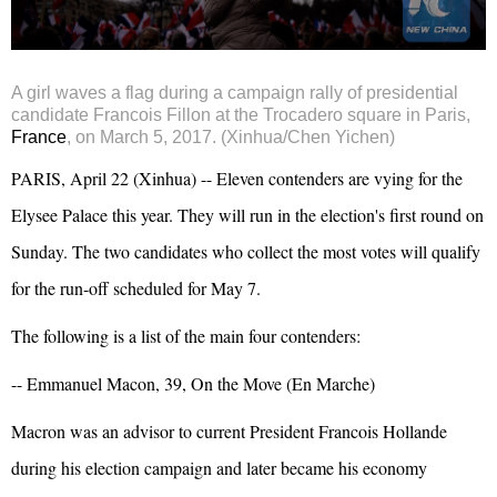
A girl waves a flag during a campaign rally of presidential
candidate Francois Fillon at the Trocadero square in Paris,
France
, on March 5, 2017. (Xinhua/Chen Yichen)
PARIS, April 22 (Xinhua) -- Eleven contenders are vying for the
Elysee Palace this year. They will run in the election's first round on
Sunday. The two candidates who collect the most votes will qualify
for the run-off scheduled for May 7.
The following is a list of the main four contenders:
-- Emmanuel Macon, 39, On the Move (En Marche)
Macron was an advisor to current President
Francois Hollande
during his election campaign and later became his economy