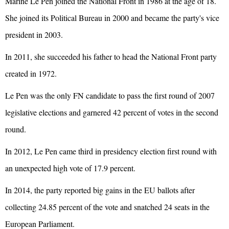
Marine Le Pen joined the National Front in 1986 at the age of 18.
She joined its Political Bureau in 2000 and became the party's vice
president in 2003.
In 2011, she succeeded his father to head the National Front party
created in 1972.
Le Pen was the only FN candidate to pass the first round of 2007
legislative elections and garnered 42 percent of votes in the second
round.
In 2012, Le Pen came third in presidency election first round with
an unexpected high vote of 17.9 percent.
In 2014, the party reported big gains in the EU ballots after
collecting 24.85 percent of the vote and snatched 24 seats in the
European Parliament.