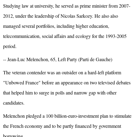
Studying law at university, he served as prime minister from 2007-
2012, under the leadership of Nicolas Sarkozy. He also also
managed several portfolios, including higher education,
telecommunication, social affairs and ecology for the 1993-2005
period.
-- Jean-Luc Melenchon, 65, Left Party (Parti de Gauche)
The veteran contender was an outsider on a hard-left platform
"Unbowed France" before an appearance on two televised debates
that helped him to surge in polls and narrow gap with other
candidates.
Melenchon pledged a 100 billion-euro-investment plan to stimulate
the French economy and to be partly financed by government
borrowing,