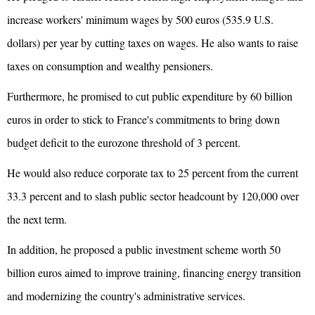
increase workers' minimum wages by 500 euros (535.9 U.S.
dollars) per year by cutting taxes on wages. He also wants to raise
taxes on consumption and wealthy pensioners.
Furthermore, he promised to cut public expenditure by 60 billion
euros in order to stick to France's commitments to bring down
budget deficit to the
eurozone
threshold of 3 percent.
He would also reduce corporate tax to 25 percent from the current
33.3 percent and to slash public sector headcount by 120,000 over
the next term.
In addition, he proposed a public investment scheme worth 50
billion euros aimed to improve training, financing energy transition
and modernizing the country's administrative services.