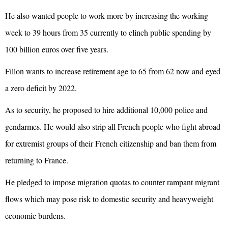
He also wanted people to work more by increasing the working
week to 39 hours from 35 currently to clinch public spending by
100 billion euros over five years.
Fillon wants to increase retirement age to 65 from 62 now and eyed
a zero deficit by 2022.
As to security, he proposed to hire additional 10,000 police and
gendarmes. He would also strip all French people who fight abroad
for extremist groups of their French citizenship and ban them from
returning to France.
He pledged to impose migration quotas to counter rampant migrant
flows which may pose risk to domestic security and heavyweight
economic burdens.