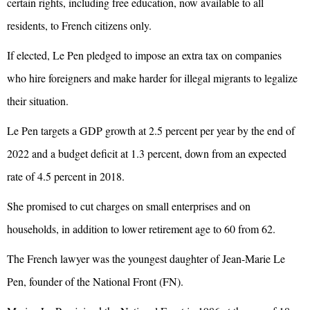
certain rights, including free education, now available to all
residents, to French citizens only.
If elected, Le Pen pledged to impose an extra tax on companies
who hire foreigners and make harder for illegal migrants to legalize
their situation.
Le Pen targets a
GDP
growth at 2.5 percent per year by the end of
2022 and a budget deficit at 1.3 percent, down from an expected
rate of 4.5 percent in 2018.
She promised to cut charges on small enterprises and on
households, in addition to lower retirement age to 60 from 62.
The French lawyer was the youngest daughter of Jean-Marie Le
Pen, founder of the National Front (FN).