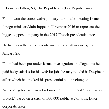
-- Francois Fillon, 63, The Republicans (Les Republicans)
Fillon, won the conservative primary runoff after beating former
foreign minister Alain Juppe in November 2016 to represent the
biggest opposition party in the 2017 French presidential race.
He had been the polls' favorite until a fraud affair emerged on
January 25.
Fillon had been put under formal investigation on allegations he
paid hefty salaries for his wife for job she may not did it. Despite the
affair which had rocked his presidential bid, he clung on.
Advocating for pro-market reforms, Fillon presented "more radical
project," based on a slash of 500,000 public sector jobs, lower
corporate taxes.