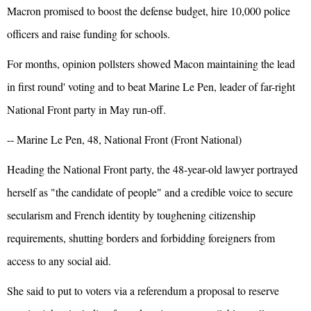
Macron promised to boost the defense budget, hire 10,000 police
officers and raise funding for schools.
For months, opinion pollsters showed Macon maintaining the lead
in first round' voting and to beat Marine Le Pen, leader of far-right
National Front party in May run-off.
-- Marine Le Pen, 48, National Front (Front National)
Heading the National Front party, the 48-year-old lawyer portrayed
herself as "the candidate of people" and a credible voice to secure
secularism and French identity by toughening citizenship
requirements, shutting borders and forbidding foreigners from
access to any social aid.
She said to put to voters via a referendum a proposal to reserve