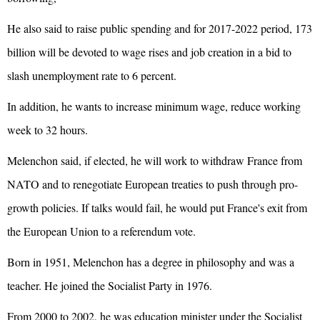
He also said to raise public spending and for 2017-2022 period, 173
billion will be devoted to wage rises and job creation in a bid to
slash unemployment rate to 6 percent.
In addition, he wants to increase minimum wage, reduce working
week to 32 hours.
Melenchon said, if elected, he will work to withdraw France from
NATO and to renegotiate European treaties to push through pro-
growth policies. If talks would fail, he would put France's exit from
the
European Union
to a referendum vote.
Born in 1951, Melenchon has a degree in philosophy and was a
teacher. He joined the Socialist Party in 1976.
From 2000 to 2002, he was education minister under the Socialist