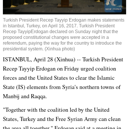
Turkish President Recep Tayyip
Erdogan
makes statements
in Istanbul, Turkey, on April 16, 2017. Turkish President
Recep Tayyip
Erdogan
declared on Sunday night that the
proposed constitutional changes were accepted in a
referendum, paying the way for the country to introduce the
presidential system. (Xinhua photo)
ISTANBUL, April 28 (Xinhua) -- Turkish President
Recep Tayyip Erdogan on Friday urged coalition
forces and the United States to clear the Islamic
State (IS) elements from Syria's northern towns of
Manbij and Raqqa.
"Together with the coalition led by the United
States, Turkey and the Free Syrian Army can clean
the area all together," Erdogan said at a meeting in