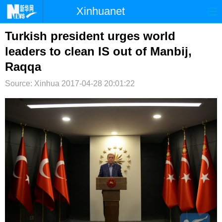
Xinhuanet
首页
时政
国际
港澳
Turkish president urges world
leaders to clean IS out of Manbij,
台湾
财经
法治
社会
Raqqa
纪检
体育
科技
军事
Source: Xinhua
2017-04-28 20:01:22
文娱
图片
视频
论坛
博客
微博