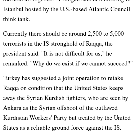
Istanbul hosted by the U.S.-based Atlantic Council
think tank.
Currently there should be around 2,500 to 5,000
terrorists in the IS stronghold of Raqqa, the
president said. "It is not difficult for us," he
remarked. "Why do we exist if we cannot succeed?"
Turkey has suggested a joint operation to retake
Raqqa on condition that the United States keeps
away the Syrian Kurdish fighters, who are seen by
Ankara as the Syrian offshoot of the outlawed
Kurdistan Workers' Party but treated by the United
States as a reliable ground force against the IS.