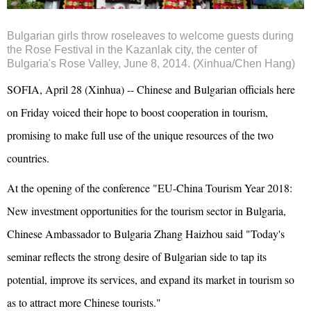
Bulgarian girls throw roseleaves to welcome guests during
the Rose Festival in the Kazanlak city, the center of
Bulgaria's Rose Valley, June 8, 2014. (Xinhua/Chen Hang)
SOFIA, April 28 (Xinhua) -- Chinese and Bulgarian officials here
on Friday voiced their hope to boost cooperation in tourism,
promising to make full use of the unique resources of the two
countries.
At the opening of the conference "EU-China Tourism Year 2018:
New investment opportunities for the tourism sector in Bulgaria,
Chinese Ambassador to Bulgaria Zhang Haizhou said "Today's
seminar reflects the strong desire of Bulgarian side to tap its
potential, improve its services, and expand its market in tourism so
as to attract more Chinese tourists."