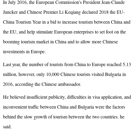
In July 2016, the European Commission's President Jean-Claude
Juncker and Chinese Premier Li Keqiang declared 2018 the EU-
China Tourism Year in a bid to increase tourism between China and
the EU, and help stimulate European enterprises to set foot on the
booming tourism market in China and to allow more Chinese
investments in Europe.
Last year, the number of tourists from China to Europe reached 5.13
million, however, only 10,000 Chinese tourists visited Bulgaria in
2016, according the Chinese ambassador.
He believed insufficient publicity, difficulties in visa application, and
inconvenient traffic between China and Bulgaria were the factors
behind the slow growth of tourism between the two countries. he
said.