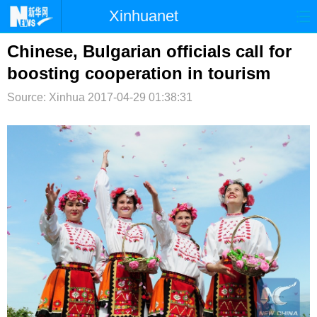
Xinhuanet
首页
时政
国际
港澳
Chinese, Bulgarian officials call for
boosting cooperation in tourism
台湾
财经
法治
社会
Source: Xinhua
2017-04-29 01:38:31
纪检
体育
科技
军事
文娱
图片
视频
论坛
博客
微博