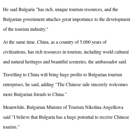
He said Bulgaria "has rich, unique tourism resources, and the
Bulgarian government attaches great importance to the development
of the tourism industry."
At the same time, China, as a country of 5,000 years of
civilizations, has rich resources in tourism, including world cultural
and natural heritages and beautiful sceneries, the ambassador said.
Travelling to China will bring huge profits to Bulgarian tourism
enterprises, he said, adding "The Chinese side sincerely welcomes
more Bulgarian friends to China."
Meanwhile, Bulgarian Minister of Tourism Nikolina Angelkova
said "I believe that Bulgaria has a huge potential to receive Chinese
tourists."