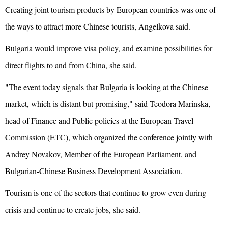
Creating joint tourism products by European countries was one of
the ways to attract more Chinese tourists, Angelkova said.
Bulgaria would improve visa policy, and examine possibilities for
direct flights to and from China, she said.
"The event today signals that Bulgaria is looking at the Chinese
market, which is distant but promising," said Teodora Marinska,
head of Finance and Public policies at the European Travel
Commission (ETC), which organized the conference jointly with
Andrey Novakov, Member of the European Parliament, and
Bulgarian-Chinese Business Development Association.
Tourism is one of the sectors that continue to grow even during
crisis and continue to create jobs, she said.