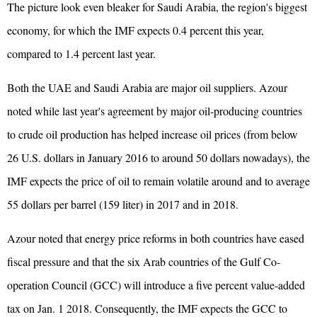
The picture look even bleaker for Saudi Arabia, the region's biggest
economy, for which the IMF expects 0.4 percent this year,
compared to 1.4 percent last year.
Both the UAE and Saudi Arabia are major oil suppliers. Azour
noted while last year's agreement by major oil-producing countries
to crude oil production has helped increase oil prices (from below
26 U.S. dollars in January 2016 to around 50 dollars nowadays), the
IMF expects the price of oil to remain volatile around and to average
55 dollars per barrel (159 liter) in 2017 and in 2018.
Azour noted that energy price reforms in both countries have eased
fiscal pressure and that the six Arab countries of the Gulf Co-
operation Council (GCC) will introduce a five percent value-added
tax on Jan. 1 2018. Consequently, the IMF expects the GCC to