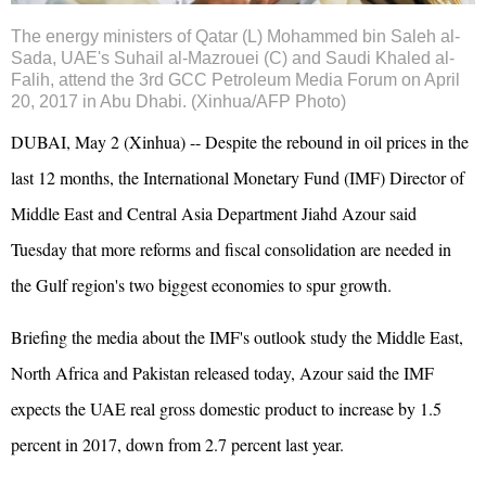
The energy ministers of Qatar (L) Mohammed bin Saleh al-
Sada,
UAE
's Suhail al-Mazrouei (C) and
Saudi
Khaled al-
Falih, attend the 3rd GCC Petroleum Media Forum on April
20, 2017 in Abu Dhabi. (Xinhua/AFP Photo)
DUBAI, May 2 (Xinhua) -- Despite the rebound in oil prices in the
last 12 months, the International Monetary Fund (IMF) Director of
Middle East and Central Asia Department Jiahd Azour said
Tuesday that more reforms and fiscal consolidation are needed in
the Gulf region's two biggest economies to spur growth.
Briefing the media about the IMF's outlook study the Middle East,
North Africa and Pakistan released today, Azour said the IMF
expects the UAE real gross domestic product to increase by 1.5
percent in 2017, down from 2.7 percent last year.