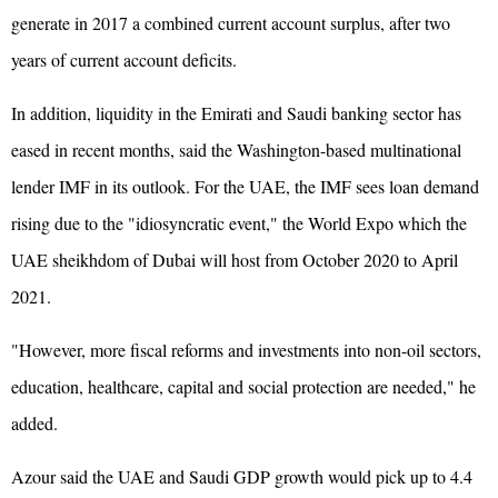
generate in 2017 a combined current account surplus, after two
years of current account deficits.
In addition, liquidity in the Emirati and Saudi banking sector has
eased in recent months, said the Washington-based multinational
lender IMF in its outlook. For the UAE, the IMF sees loan demand
rising due to the "idiosyncratic event," the World Expo which the
UAE sheikhdom of Dubai will host from October 2020 to April
2021.
"However, more fiscal reforms and investments into non-oil sectors,
education, healthcare, capital and social protection are needed," he
added.
Azour said the UAE and Saudi GDP growth would pick up to 4.4