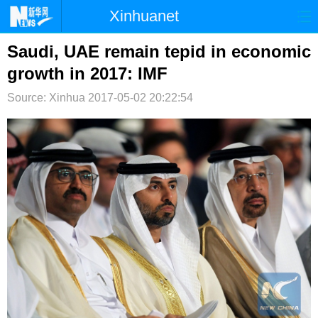
Xinhuanet
首页
时政
国际
港澳
Saudi, UAE remain tepid in economic
growth in 2017: IMF
台湾
财经
法治
社会
Source: Xinhua
2017-05-02 20:22:54
纪检
体育
科技
军事
文娱
图片
视频
论坛
博客
微博