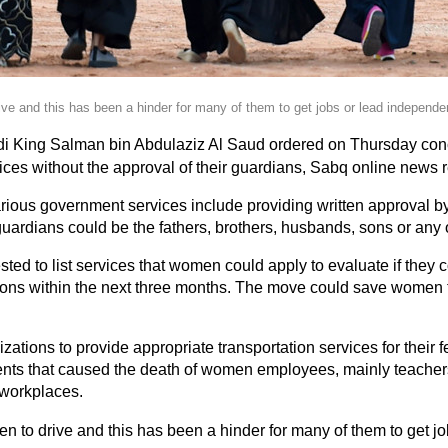
ve and this has been a hinder for many of them to get jobs or lead independen
i King Salman bin Abdulaziz Al Saud ordered on Thursday con
ices without the approval of their guardians, Sabq online news 
arious government services include providing written approval 
guardians could be the fathers, brothers, husbands, sons or any 
ted to list services that women could apply to evaluate if they c
ions within the next three months. The move could save women t
ations to provide appropriate transportation services for their
dents that caused the death of women employees, mainly teachers
r workplaces.
n to drive and this has been a hinder for many of them to get j