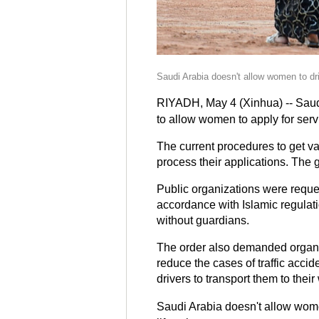
Saudi Arabia doesn't allow women to dri
RIYADH, May 4 (Xinhua) -- Saud
to allow women to apply for serv
The current procedures to get v
process their applications. The 
Public organizations were reques
accordance with Islamic regulat
without guardians.
The order also demanded organiz
reduce the cases of traffic acci
drivers to transport them to thei
Saudi Arabia doesn't allow wome