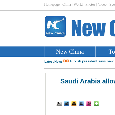
Saudi Arabia allo