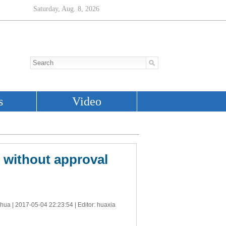
s without approval
nhua |
2017-05-04 22:23:54
| Editor: huaxia