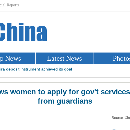
ws women to apply for gov't service
from guardians
Source: Xi