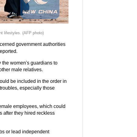
t lifestyles. (AFP photo)
cerned government authorities
reported.
by the women's guardians to
other male relatives.
ould be included in the order in
roubles, especially those
 female employees, which could
 after they hired reckless
obs or lead independent